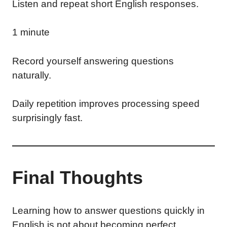
Listen and repeat short English responses.
1 minute
Record yourself answering questions
naturally.
Daily repetition improves processing speed
surprisingly fast.
Final Thoughts
Learning how to answer questions quickly in
English is not about becoming perfect