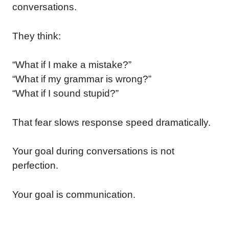
conversations.
They think:
“What if I make a mistake?”
“What if my grammar is wrong?”
“What if I sound stupid?”
That fear slows response speed dramatically.
Your goal during conversations is not
perfection.
Your goal is communication.