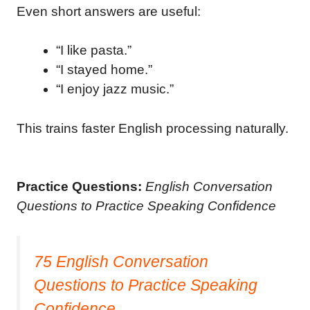
Even short answers are useful:
“I like pasta.”
“I stayed home.”
“I enjoy jazz music.”
This trains faster English processing naturally.
Practice Questions:
English Conversation
Questions to Practice Speaking Confidence
75 English Conversation
Questions to Practice Speaking
Confidence