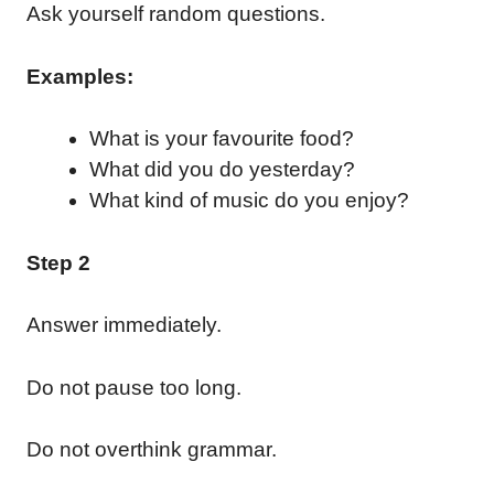
Ask yourself random questions.
Examples:
What is your favourite food?
What did you do yesterday?
What kind of music do you enjoy?
Step 2
Answer immediately.
Do not pause too long.
Do not overthink grammar.