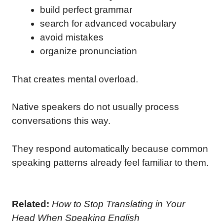
build perfect grammar
search for advanced vocabulary
avoid mistakes
organize pronunciation
That creates mental overload.
Native speakers do not usually process
conversations this way.
They respond automatically because common
speaking patterns already feel familiar to them.
Related:
How to Stop Translating in Your
Head When Speaking English