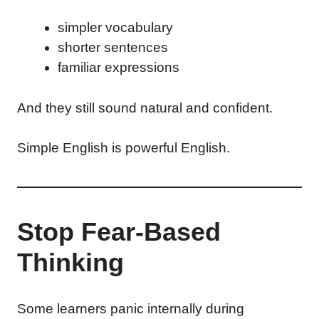
simpler vocabulary
shorter sentences
familiar expressions
And they still sound natural and confident.
Simple English is powerful English.
Stop Fear-Based
Thinking
Some learners panic internally during