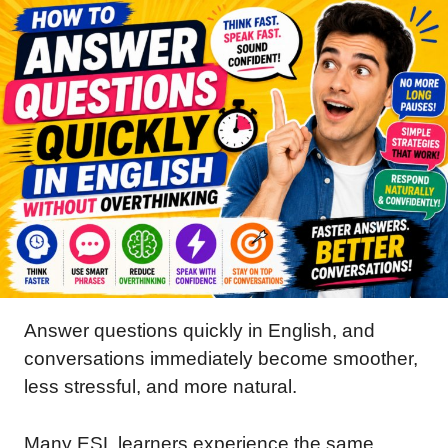
Answer questions quickly in English, and
conversations immediately become smoother,
less stressful, and more natural.
Many ESL learners experience the same