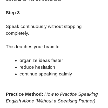
Step 3
Speak continuously without stopping
completely.
This teaches your brain to:
organize ideas faster
reduce hesitation
continue speaking calmly
Practice Method:
How to Practice Speaking
English Alone (Without a Speaking Partner)