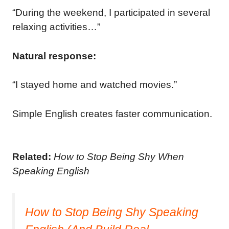
“During the weekend, I participated in several
relaxing activities…”
Natural response:
“I stayed home and watched movies.”
Simple English creates faster communication.
Related:
How to Stop Being Shy When
Speaking English
How to Stop Being Shy Speaking