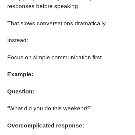
responses before speaking.
That slows conversations dramatically.
Instead:
Focus on simple communication first.
Example:
Question:
“What did you do this weekend?”
Overcomplicated response: