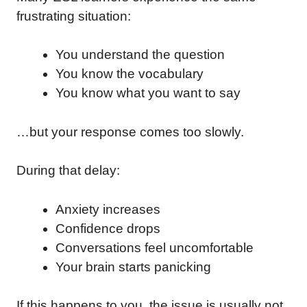
frustrating situation:
You understand the question
You know the vocabulary
You know what you want to say
…but your response comes too slowly.
During that delay:
Anxiety increases
Confidence drops
Conversations feel uncomfortable
Your brain starts panicking
If this happens to you, the issue is usually not