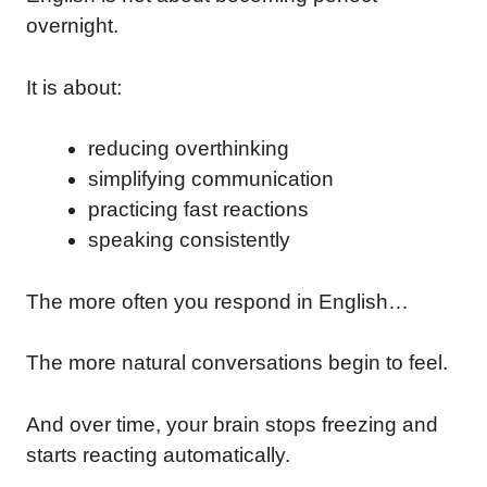
overnight.
It is about:
reducing overthinking
simplifying communication
practicing fast reactions
speaking consistently
The more often you respond in English…
The more natural conversations begin to feel.
And over time, your brain stops freezing and
starts reacting automatically.