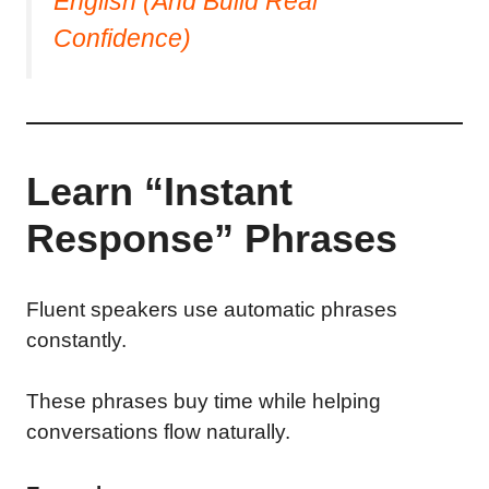
English (And Build Real
Confidence)
Learn “Instant
Response” Phrases
Fluent speakers use automatic phrases
constantly.
These phrases buy time while helping
conversations flow naturally.