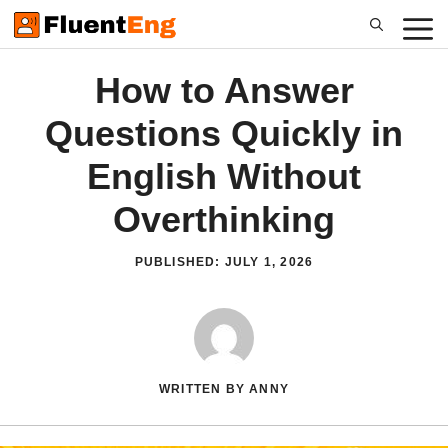
Skip
to
content
How to Answer
Questions Quickly in
English Without
Overthinking
PUBLISHED:
JULY 1, 2026
WRITTEN BY ANNY