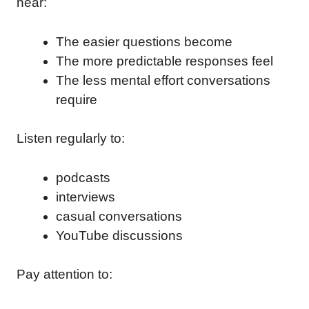
hear:
The easier questions become
The more predictable responses feel
The less mental effort conversations
require
Listen regularly to:
podcasts
interviews
casual conversations
YouTube discussions
Pay attention to: