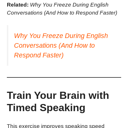
Related:
Why You Freeze During English
Conversations (And How to Respond Faster)
Why You Freeze During English
Conversations (And How to
Respond Faster)
Train Your Brain with
Timed Speaking
This exercise improves speaking speed