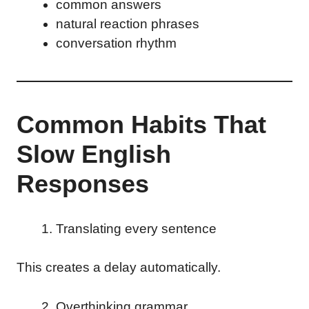
common answers
natural reaction phrases
conversation rhythm
Common Habits That
Slow English
Responses
Translating every sentence
This creates a delay automatically.
Overthinking grammar