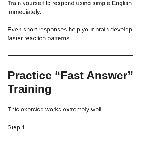
Train yourself to respond using simple English
immediately.
Even short responses help your brain develop
faster reaction patterns.
Practice “Fast Answer”
Training
This exercise works extremely well.
Step 1