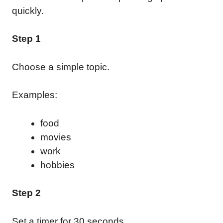
quickly.
Step 1
Choose a simple topic.
Examples:
food
movies
work
hobbies
Step 2
Set a timer for 30 seconds.