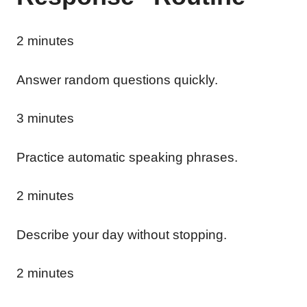
2 minutes
Answer random questions quickly.
3 minutes
Practice automatic speaking phrases.
2 minutes
Describe your day without stopping.
2 minutes