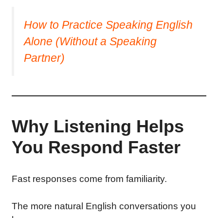
How to Practice Speaking English
Alone (Without a Speaking
Partner)
Why Listening Helps
You Respond Faster
Fast responses come from familiarity.
The more natural English conversations you