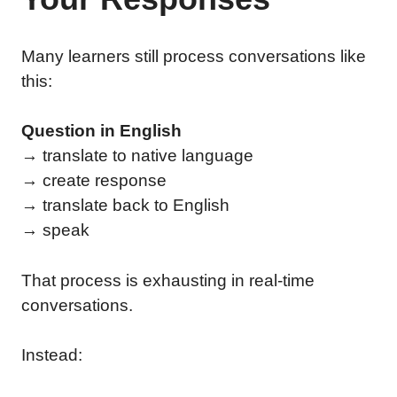
Many learners still process conversations like
this:
Question in English
→ translate to native language
→ create response
→ translate back to English
→ speak
That process is exhausting in real-time
conversations.
Instead: