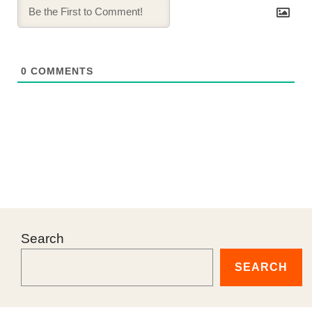
0
COMMENTS
Search
SEARCH