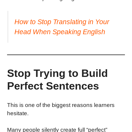
How to Stop Translating in Your
Head When Speaking English
Stop Trying to Build
Perfect Sentences
This is one of the biggest reasons learners
hesitate.
Many people silently create full “perfect”