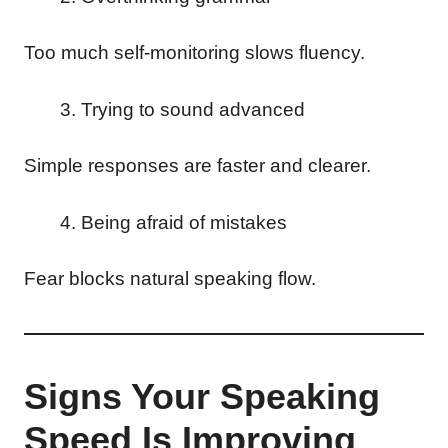
Too much self-monitoring slows fluency.
Trying to sound advanced
Simple responses are faster and clearer.
Being afraid of mistakes
Fear blocks natural speaking flow.
Signs Your Speaking
Speed Is Improving