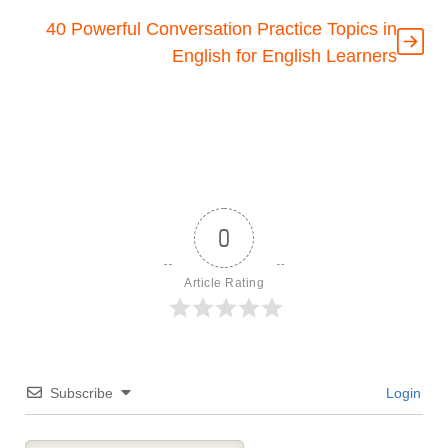
40 Powerful Conversation Practice Topics in
English for English Learners
0
Article Rating
Subscribe
Login