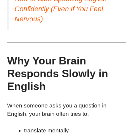
Confidently (Even If You Feel
Nervous)
Why Your Brain
Responds Slowly in
English
When someone asks you a question in
English, your brain often tries to:
translate mentally