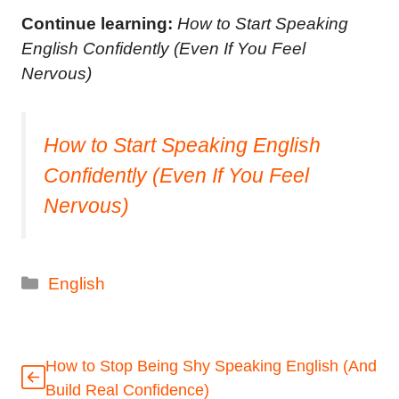
Continue learning:
How to Start Speaking
English Confidently (Even If You Feel
Nervous)
How to Start Speaking English
Confidently (Even If You Feel
Nervous)
Categories
English
How to Stop Being Shy Speaking English (And
Build Real Confidence)