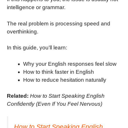
intelligence or grammar.
The real problem is processing speed and
overthinking.
In this guide, you’ll learn:
Why your English responses feel slow
How to think faster in English
How to reduce hesitation naturally
Related:
How to Start Speaking English
Confidently (Even If You Feel Nervous)
How to Start Speaking English