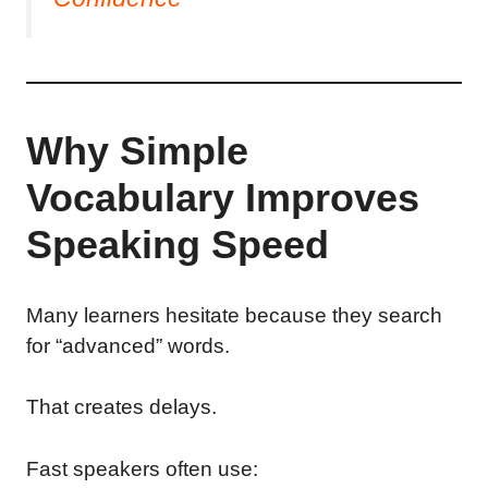
Why Simple
Vocabulary Improves
Speaking Speed
Many learners hesitate because they search
for “advanced” words.
That creates delays.
Fast speakers often use: