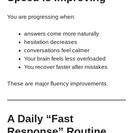
You are progressing when:
answers come more naturally
hesitation decreases
conversations feel calmer
Your brain feels less overloaded
You recover faster after mistakes
These are major fluency improvements.
A Daily “Fast
Response” Routine