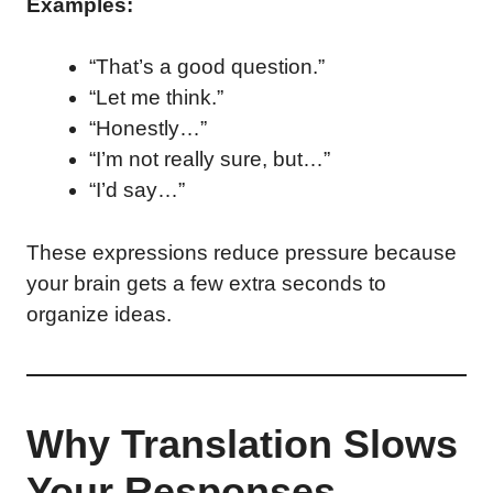
Examples:
“That’s a good question.”
“Let me think.”
“Honestly…”
“I’m not really sure, but…”
“I’d say…”
These expressions reduce pressure because
your brain gets a few extra seconds to
organize ideas.
Why Translation Slows
Your Responses