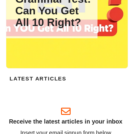
Can You Get
All 10 Right?
LATEST ARTICLES
Receive the latest articles in your inbox
Insert your email signup form below