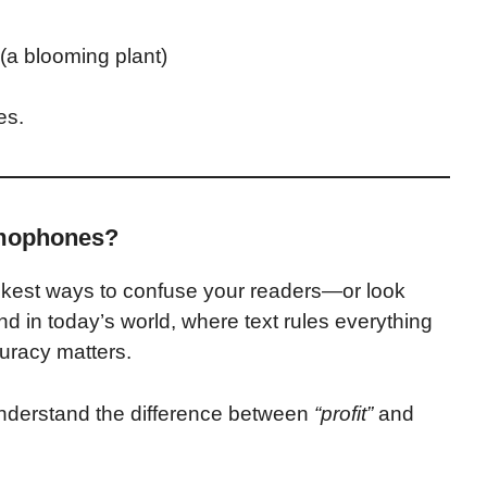
(a blooming plant)
es.
mophones?
kest ways to confuse your readers—or look
nd in today’s world, where text rules everything
curacy matters.
ly understand the difference between
“profit”
and