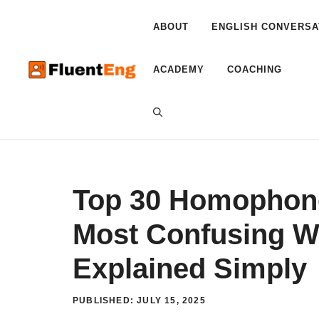
Skip
to
ABOUT
ENGLISH CONVERSA
content
ACADEMY
COACHING
Top 30 Homophone
Most Confusing W
Explained Simply
PUBLISHED:
JULY 15, 2025