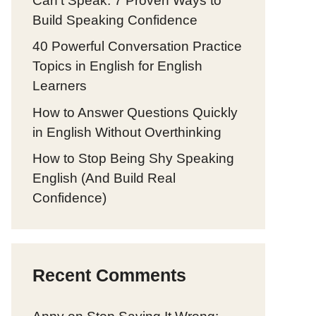
Can’t Speak: 7 Proven Ways to
Build Speaking Confidence
40 Powerful Conversation Practice
Topics in English for English
Learners
How to Answer Questions Quickly
in English Without Overthinking
How to Stop Being Shy Speaking
English (And Build Real
Confidence)
Recent Comments