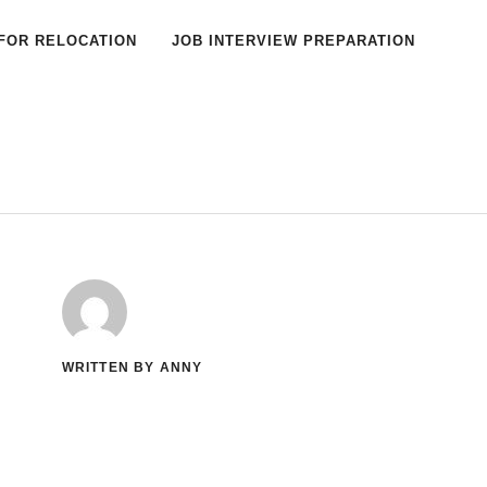
FOR RELOCATION
JOB INTERVIEW PREPARATION
WRITTEN BY ANNY