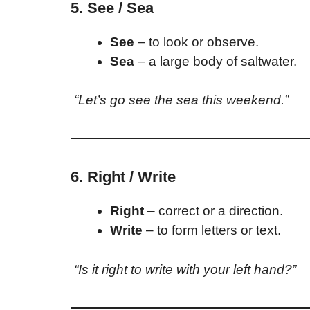
5. See / Sea
See
– to look or observe.
Sea
– a large body of saltwater.
“Let’s go see the sea this weekend.”
6. Right / Write
Right
– correct or a direction.
Write
– to form letters or text.
“Is it right to write with your left hand?”