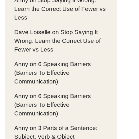
Anny
on
Stop Saying It Wrong:
Learn the Correct Use of Fewer vs
Less
Dave Loiselle
on
Stop Saying It
Wrong: Learn the Correct Use of
Fewer vs Less
Anny
on
6 Speaking Barriers
(Barriers To Effective
Communication)
Anny
on
6 Speaking Barriers
(Barriers To Effective
Communication)
Anny
on
3 Parts of a Sentence:
Subject, Verb & Object