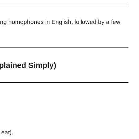
using homophones in English, followed by a few
lained Simply)
 eat).