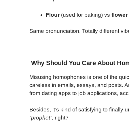
Flour
(used for baking) vs
flower
Same pronunciation. Totally different vib
Why Should You Care About Ho
Misusing homophones is one of the quic
careless in emails, essays, and posts. A
from dating apps to job applications, ac
Besides, it’s kind of satisfying to final
“prophet”
, right?