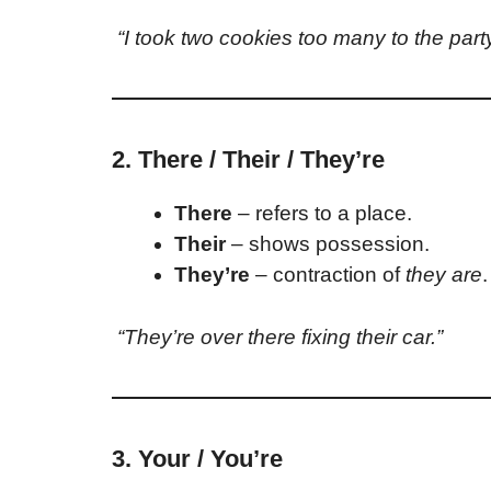
“I took two cookies too many to the party
2. There / Their / They’re
There
– refers to a place.
Their
– shows possession.
They’re
– contraction of
they are
.
“They’re over there fixing their car.”
3. Your / You’re