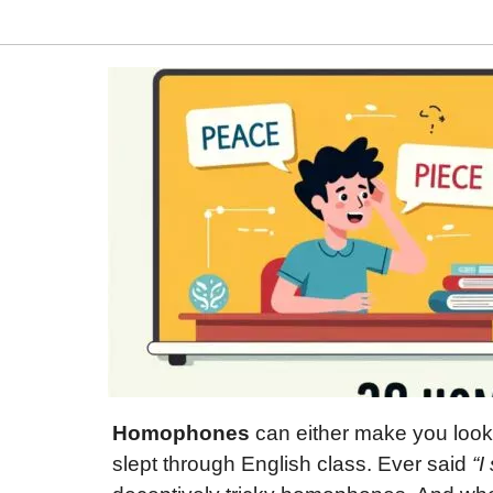
Homophones
can either make you look
slept through English class. Ever said
“I