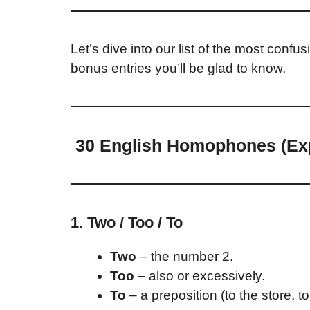
Let’s dive into our list of the most conf
bonus entries you’ll be glad to know.
30 English Homophones (Exp
1. Two / Too / To
Two
– the number 2.
Too
– also or excessively.
To
– a preposition (to the store, to