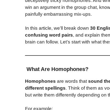
deceptively tricky homophones. And whethe
win an argument in the group chat, kn
painfully embarrassing mix-ups.
In this article, we’ll break down
30 Engl
confusing word pairs
, and explain th
brain can follow. Let’s start with what th
What Are Homophones?
Homophones
are words that
sound th
different spellings
. Think of them as v
but write them differently depending on 
For example: