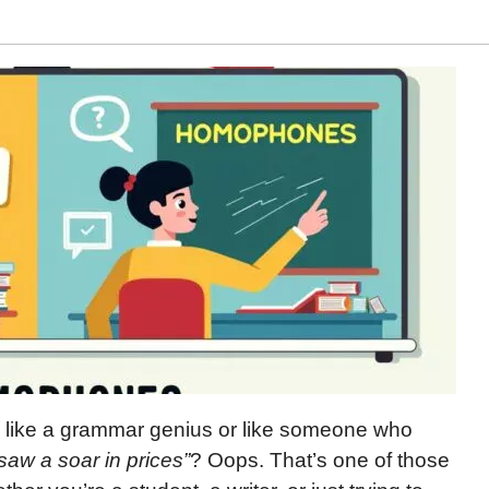
 like a grammar genius or like someone who
 saw a soar in prices”
? Oops. That’s one of those