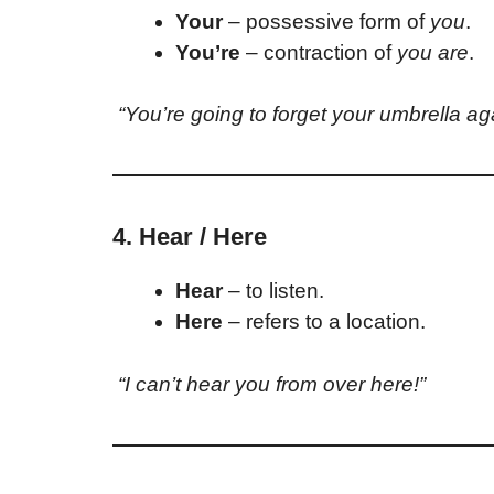
Your
– possessive form of
you
.
You’re
– contraction of
you are
.
“You’re going to forget your umbrella ag
4. Hear / Here
Hear
– to listen.
Here
– refers to a location.
“I can’t hear you from over here!”