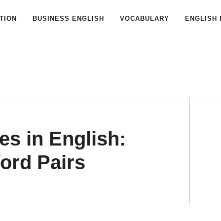
TION
BUSINESS ENGLISH
VOCABULARY
ENGLISH 
s in English:
ord Pairs