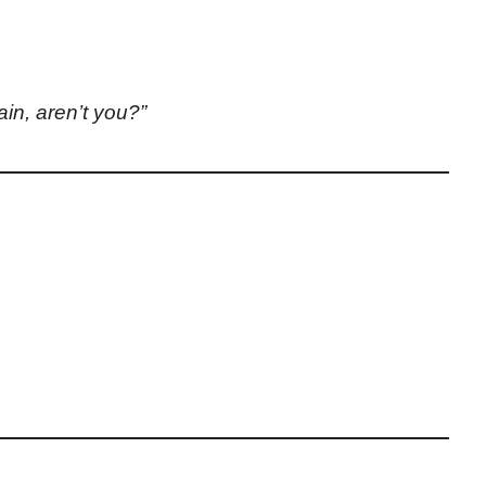
ain, aren’t you?”