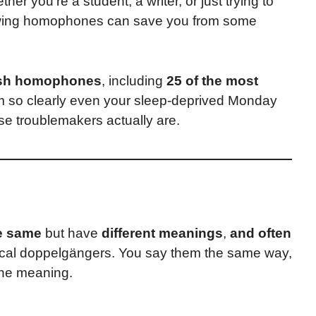
r you’re a student, a writer, or just trying to
owing homophones can save you from some
ish homophones
, including
25 of the most
em so clearly even your sleep-deprived Monday
ese troublemakers actually are.
e same
but have
different meanings
,
and often
ocal doppelgängers. You say them the same way,
the meaning.