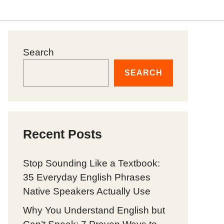
Search
SEARCH
Recent Posts
Stop Sounding Like a Textbook:
35 Everyday English Phrases
Native Speakers Actually Use
Why You Understand English but