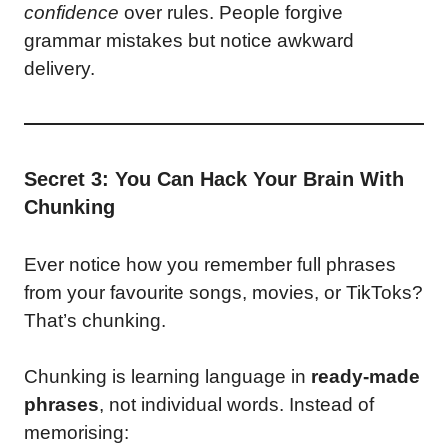
confidence
over rules. People forgive
grammar mistakes but notice awkward
delivery.
Secret 3: You Can Hack Your Brain With
Chunking
Ever notice how you remember full phrases
from your favourite songs, movies, or TikToks?
That’s chunking.
Chunking is learning language in
ready-made
phrases
, not individual words. Instead of
memorising: