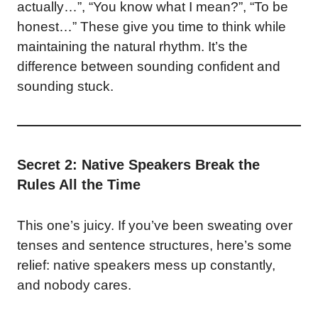
actually…”, “You know what I mean?”, “To be
honest…” These give you time to think while
maintaining the natural rhythm. It’s the
difference between sounding confident and
sounding stuck.
Secret 2: Native Speakers Break the
Rules All the Time
This one’s juicy. If you’ve been sweating over
tenses and sentence structures, here’s some
relief: native speakers mess up constantly,
and nobody cares.