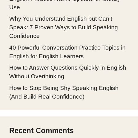
Use
Why You Understand English but Can’t
Speak: 7 Proven Ways to Build Speaking
Confidence
40 Powerful Conversation Practice Topics in
English for English Learners
How to Answer Questions Quickly in English
Without Overthinking
How to Stop Being Shy Speaking English
(And Build Real Confidence)
Recent Comments