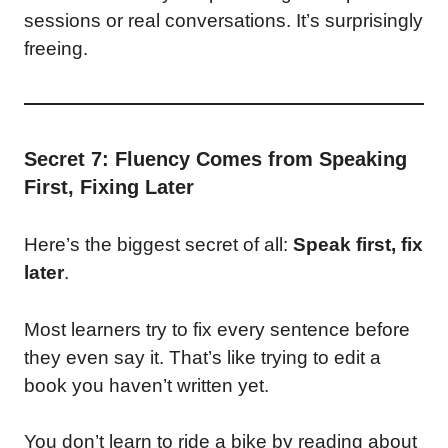
sessions or real conversations. It’s surprisingly
freeing.
Secret 7: Fluency Comes from Speaking
First, Fixing Later
Here’s the biggest secret of all:
Speak first, fix
later
.
Most learners try to fix every sentence before
they even say it. That’s like trying to edit a
book you haven’t written yet.
You don’t learn to ride a bike by reading about