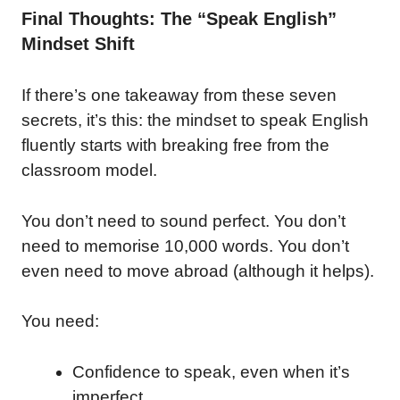
Final Thoughts: The “Speak English”
Mindset Shift
If there’s one takeaway from these seven
secrets, it’s this: the mindset to speak English
fluently starts with breaking free from the
classroom model.
You don’t need to sound perfect. You don’t
need to memorise 10,000 words. You don’t
even need to move abroad (although it helps).
You need:
Confidence to speak, even when it’s
imperfect