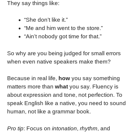
They say things like:
“She don’t like it.”
“Me and him went to the store.”
“Ain’t nobody got time for that.”
So why are you being judged for small errors
when even native speakers make them?
Because in real life,
how
you say something
matters more than
what
you say. Fluency is
about expression and tone, not perfection. To
speak English like a native, you need to sound
human, not like a grammar book.
Pro tip
: Focus on
intonation
,
rhythm
, and