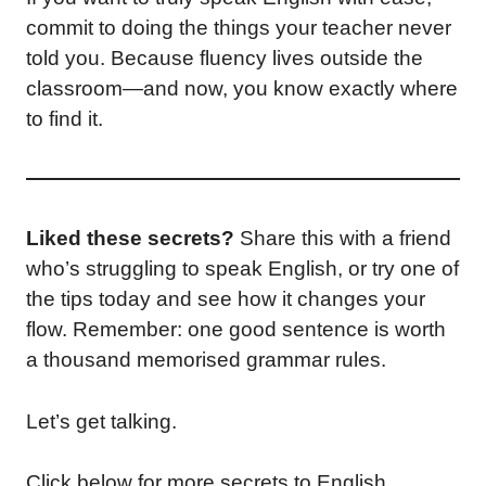
commit to doing the things your teacher never
told you. Because fluency lives outside the
classroom—and now, you know exactly where
to find it.
Liked these secrets?
Share this with a friend
who’s struggling to speak English, or try one of
the tips today and see how it changes your
flow. Remember: one good sentence is worth
a thousand memorised grammar rules.
Let’s get talking.
Click below for more secrets to English