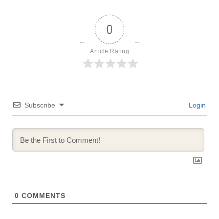
0
Article Rating
Subscribe
Login
0
COMMENTS