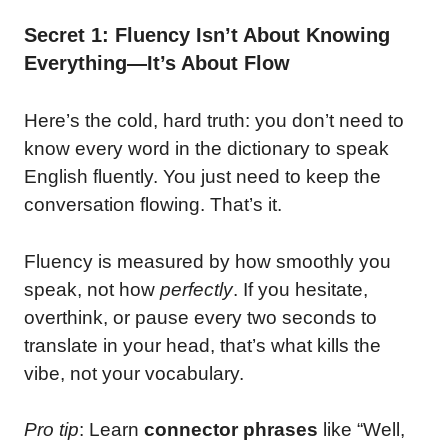
Secret 1: Fluency Isn’t About Knowing
Everything—It’s About Flow
Here’s the cold, hard truth: you don’t need to
know every word in the dictionary to speak
English fluently. You just need to keep the
conversation flowing. That’s it.
Fluency is measured by how smoothly you
speak, not how
perfectly
. If you hesitate,
overthink, or pause every two seconds to
translate in your head, that’s what kills the
vibe, not your vocabulary.
Pro tip
: Learn
connector phrases
like “Well,