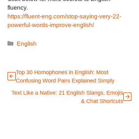
fluency.
https://fluent-eng.com/stop-saying-very-22-
powerful-words-improve-english/
Categories
English
Top 30 Homophones in English: Most
Confusing Word Pairs Explained Simply
Text Like a Native: 21 English Slangs, Emojis
& Chat Shortcuts