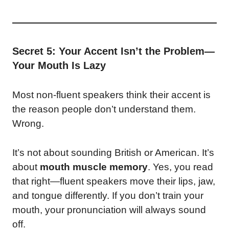
Secret 5: Your Accent Isn’t the Problem—
Your Mouth Is Lazy
Most non-fluent speakers think their accent is
the reason people don’t understand them.
Wrong.
It’s not about sounding British or American. It’s
about
mouth muscle memory
. Yes, you read
that right—fluent speakers move their lips, jaw,
and tongue differently. If you don’t train your
mouth, your pronunciation will always sound
off.