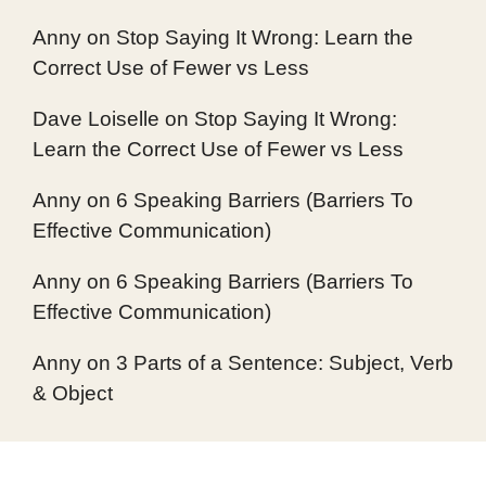
Anny
on
Stop Saying It Wrong: Learn the
Correct Use of Fewer vs Less
Dave Loiselle
on
Stop Saying It Wrong:
Learn the Correct Use of Fewer vs Less
Anny
on
6 Speaking Barriers (Barriers To
Effective Communication)
Anny
on
6 Speaking Barriers (Barriers To
Effective Communication)
Anny
on
3 Parts of a Sentence: Subject, Verb
& Object