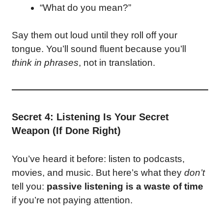
“What do you mean?”
Say them out loud until they roll off your
tongue. You’ll sound fluent because you’ll
think in phrases
, not in translation.
Secret 4: Listening Is Your Secret
Weapon (If Done Right)
You’ve heard it before: listen to podcasts,
movies, and music. But here’s what they
don’t
tell you:
passive listening is a waste of time
if you’re not paying attention.