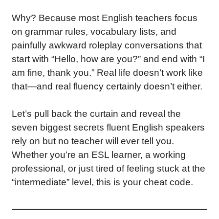
Why? Because most English teachers focus
on grammar rules, vocabulary lists, and
painfully awkward roleplay conversations that
start with “Hello, how are you?” and end with “I
am fine, thank you.” Real life doesn’t work like
that—and real fluency certainly doesn’t either.
Let’s pull back the curtain and reveal the
seven biggest secrets fluent English speakers
rely on but no teacher will ever tell you.
Whether you’re an ESL learner, a working
professional, or just tired of feeling stuck at the
“intermediate” level, this is your cheat code.