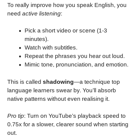
To really improve how you speak English, you
need
active listening
:
Pick a short video or scene (1-3
minutes).
Watch with subtitles.
Repeat the phrases you hear out loud.
Mimic tone, pronunciation, and emotion.
This is called
shadowing
—a technique top
language learners swear by. You’ll absorb
native patterns without even realising it.
Pro tip
: Turn on YouTube’s playback speed to
0.75x for a slower, clearer sound when starting
out.