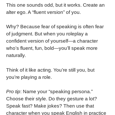
This one sounds odd, but it works. Create an
alter ego. A “fluent version” of you.
Why? Because fear of speaking is often fear
of judgment. But when you roleplay a
confident version of yourself—a character
who’s fluent, fun, bold—you’ll speak more
naturally.
Think of it like acting. You’re still you, but
you’re playing a role.
Pro tip
: Name your “speaking persona.”
Choose their style. Do they gesture a lot?
Speak fast? Make jokes? Then use that
character when you speak English in practice