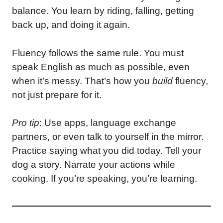
balance. You learn by riding, falling, getting
back up, and doing it again.
Fluency follows the same rule. You must
speak English as much as possible, even
when it’s messy. That’s how you
build
fluency,
not just prepare for it.
Pro tip
: Use apps, language exchange
partners, or even talk to yourself in the mirror.
Practice saying what you did today. Tell your
dog a story. Narrate your actions while
cooking. If you’re speaking, you’re learning.