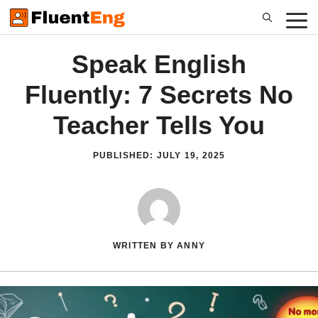
Skip
to
content
Speak English
Fluently: 7 Secrets No
Teacher Tells You
PUBLISHED:
JULY 19, 2025
WRITTEN BY ANNY