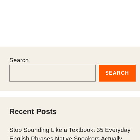
Search
SEARCH
Recent Posts
Stop Sounding Like a Textbook: 35 Everyday
English Phrases Native Speakers Actually