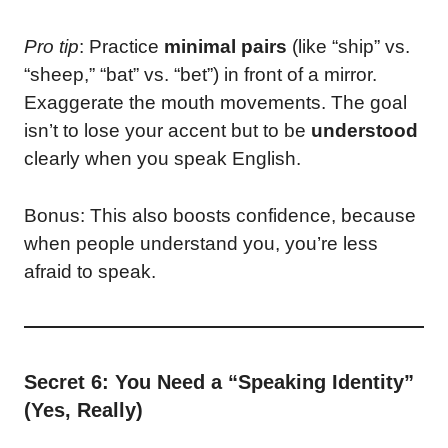
Pro tip
: Practice
minimal pairs
(like “ship” vs.
“sheep,” “bat” vs. “bet”) in front of a mirror.
Exaggerate the mouth movements. The goal
isn’t to lose your accent but to be
understood
clearly when you speak English.
Bonus: This also boosts confidence, because
when people understand you, you’re less
afraid to speak.
Secret 6: You Need a “Speaking Identity”
(Yes, Really)