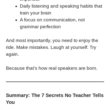
Daily listening and speaking habits that
train your brain
A focus on communication, not
grammar perfection
And most importantly, you need to enjoy the
ride. Make mistakes. Laugh at yourself. Try
again.
Because that’s how real speakers are born.
Summary: The 7 Secrets No Teacher Tells
You