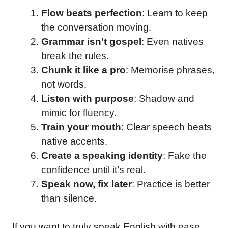
Flow beats perfection
: Learn to keep
the conversation moving.
Grammar isn’t gospel
: Even natives
break the rules.
Chunk it like a pro
: Memorise phrases,
not words.
Listen with purpose
: Shadow and
mimic for fluency.
Train your mouth
: Clear speech beats
native accents.
Create a speaking identity
: Fake the
confidence until it’s real.
Speak now, fix later
: Practice is better
than silence.
If you want to truly speak English with ease,