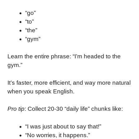
“go”
“to”
“the”
“gym”
Learn the entire phrase: “I’m headed to the
gym.”
It’s faster, more efficient, and way more natural
when you speak English.
Pro tip
: Collect 20-30 “daily life” chunks like:
“I was just about to say that!”
“No worries, it happens.”