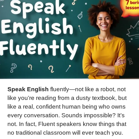
Speak English
fluently—not like a robot, not
like you’re reading from a dusty textbook, but
like a real, confident human being who owns
every conversation. Sounds impossible? It’s
not. In fact, Fluent speakers know things that
no traditional classroom will ever teach you.