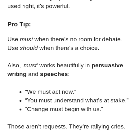
used right, it’s powerful.
Pro Tip:
Use
must
when there’s no room for debate.
Use
should
when there’s a choice.
Also, ‘
must
‘ works beautifully in
persuasive
writing
and
speeches
:
“We must act now.”
“You must understand what’s at stake.”
“Change must begin with us.”
Those aren’t requests. They’re rallying cries.