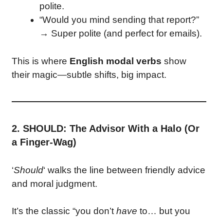
polite.
“Would you mind sending that report?”
→ Super polite (and perfect for emails).
This is where
English modal verbs
show
their magic—subtle shifts, big impact.
2. SHOULD: The Advisor With a Halo (Or
a Finger-Wag)
‘
Should
‘ walks the line between friendly advice
and moral judgment.
It’s the classic “you don’t
have
to… but you