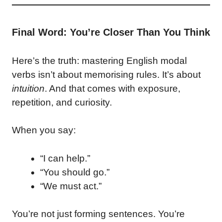
Final Word: You’re Closer Than You Think
Here’s the truth: mastering English modal
verbs isn’t about memorising rules. It’s about
intuition
. And that comes with exposure,
repetition, and curiosity.
When you say:
“I can help.”
“You should go.”
“We must act.”
You’re not just forming sentences. You’re