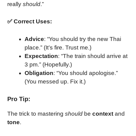
really
should
.”
✅ Correct Uses:
Advice
: “You should try the new Thai
place.” (It’s fire. Trust me.)
Expectation
: “The train should arrive at
3 pm.” (Hopefully.)
Obligation
: “You should apologise.”
(You messed up. Fix it.)
Pro Tip:
The trick to mastering
should
be
context
and
tone
.