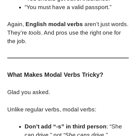
“You must have a valid passport.”
Again,
English modal verbs
aren’t just words.
They’re
tools
. And pros use the right one for
the job.
What Makes Modal Verbs Tricky?
Glad you asked.
Unlike regular verbs, modal verbs:
Don’t add “-s” in third person
: “She
can drive,” not
“She cans drive.”