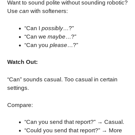
Want to sound polite without sounding robotic?
Use
can
with softeners:
“Can I
possibly
…?”
“Can we
maybe
…?”
“Can you
please
…?”
Watch Out:
“Can” sounds casual. Too casual in certain
settings.
Compare:
“Can you send that report?” → Casual.
“Could you send that report?” → More