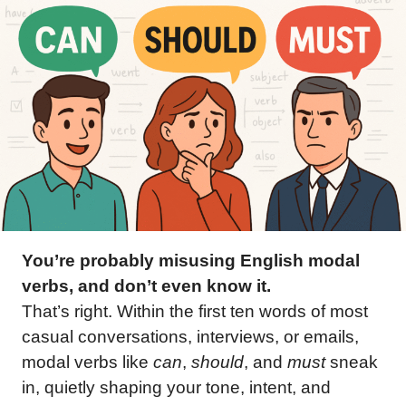
You’re probably misusing English modal
verbs, and don’t even know it.
That’s right. Within the first ten words of most
casual conversations, interviews, or emails,
modal verbs like
can
,
should
, and
must
sneak
in, quietly shaping your tone, intent, and