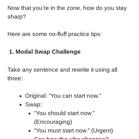
Now that you’re in the zone, how do you stay
sharp?
Here are some no-fluff practice tips:
1. Modal Swap Challenge
Take any sentence and rewrite it using all
three:
Original: “You can start now.”
Swap:
“You should start now.”
(Encouraging)
“You must start now.” (Urgent)