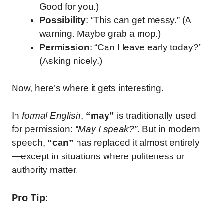
Good for you.)
Possibility
: “This can get messy.” (A
warning. Maybe grab a mop.)
Permission
: “Can I leave early today?”
(Asking nicely.)
Now, here’s where it gets interesting.
In
formal English
,
“may”
is traditionally used
for permission:
“May I speak?”
. But in modern
speech,
“can”
has replaced it almost entirely
—except in situations where politeness or
authority matter.
Pro Tip: