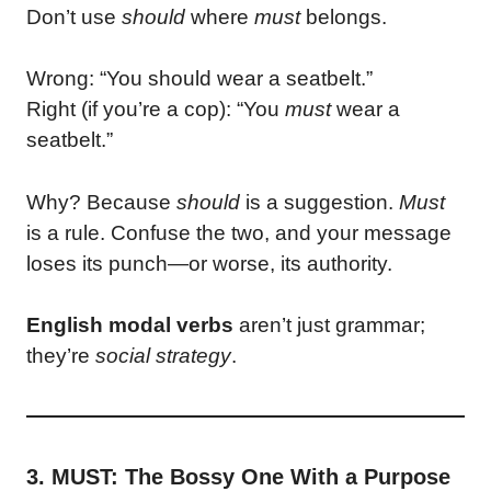
Don’t use
should
where
must
belongs.
Wrong: “You should wear a seatbelt.”
Right (if you’re a cop): “You
must
wear a
seatbelt.”
Why? Because
should
is a suggestion.
Must
is a rule. Confuse the two, and your message
loses its punch—or worse, its authority.
English modal verbs
aren’t just grammar;
they’re
social strategy
.
3. MUST: The Bossy One With a Purpose