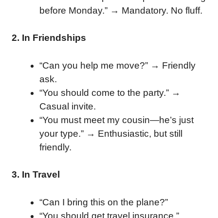
before Monday.” → Mandatory. No fluff.
2. In Friendships
“Can you help me move?” → Friendly
ask.
“You should come to the party.” →
Casual invite.
“You must meet my cousin—he’s just
your type.” → Enthusiastic, but still
friendly.
3. In Travel
“Can I bring this on the plane?”
“You should get travel insurance.”