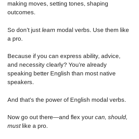
making moves, setting tones, shaping
outcomes.
So don’t just
learn
modal verbs. Use them like
a pro.
Because if you can express ability, advice,
and necessity clearly? You’re already
speaking better English than most native
speakers.
And that’s the power of English modal verbs.
Now go out there—and flex your
can, should,
must
like a pro.