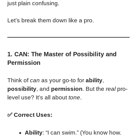
just plain confusing.
Let’s break them down like a pro.
1. CAN: The Master of Possibility and
Permission
Think of
can
as your go-to for
ability
,
possibility
, and
permission
. But the
real
pro-
level use? It’s all about
tone
.
✅ Correct Uses:
Ability
: “I can swim.” (You know how.