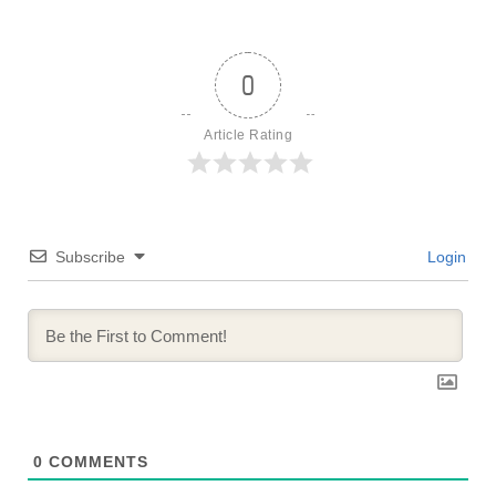
0
Article Rating
Subscribe
Login
0
COMMENTS