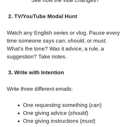
See how the vibe changes?
2. TV/YouTube Modal Hunt
Watch any English series or vlog. Pause every
time someone says
can
,
should
, or
must
.
What’s the tone? Was it advice, a rule, a
suggestion? Take notes.
3. Write with Intention
Write three different emails:
One requesting something (
can
)
One giving advice (
should
)
One giving instructions (
must
)