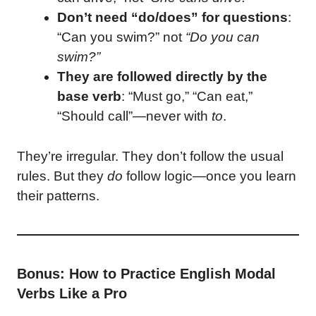
Don’t need “do/does” for questions
:
“Can you swim?” not
“Do you can
swim?”
They are followed directly by the
base verb
: “Must go,” “Can eat,”
“Should call”—never with
to
.
They’re irregular. They don’t follow the usual
rules. But they
do
follow logic—once you learn
their patterns.
Bonus: How to Practice English Modal
Verbs Like a Pro