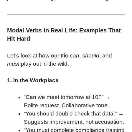
Modal Verbs in Real Life: Examples That
Hit Hard
Let’s look at how our trio
can
,
should
, and
must
play out in the wild.
1. In the Workplace
“Can we meet tomorrow at 10?” →
Polite request. Collaborative tone.
“You should double-check that data.” →
Suggests improvement, not accusation.
“You must complete compliance training