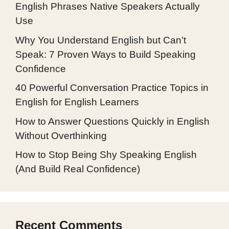
English Phrases Native Speakers Actually
Use
Why You Understand English but Can’t
Speak: 7 Proven Ways to Build Speaking
Confidence
40 Powerful Conversation Practice Topics in
English for English Learners
How to Answer Questions Quickly in English
Without Overthinking
How to Stop Being Shy Speaking English
(And Build Real Confidence)
Recent Comments