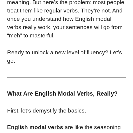
meaning. But here’s the problem: most people
treat them like regular verbs. They’re not. And
once you understand how English modal
verbs really work, your sentences will go from
“meh” to masterful.
Ready to unlock a new level of fluency? Let’s
go.
What Are English Modal Verbs, Really?
First, let’s demystify the basics.
English modal verbs
are like the seasoning