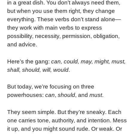
in a great dish. You don’t always need them,
but when you use them right, they change
everything. These verbs don’t stand alone—
they work with main verbs to express
possibility, necessity, permission, obligation,
and advice.
Here’s the gang:
can, could, may, might, must,
shall, should, will, would
.
But today, we’re focusing on three
powerhouses:
can
,
should
, and
must
.
They seem simple. But they’re sneaky. Each
one carries tone, authority, and intention. Mess
it up, and you might sound rude. Or weak. Or