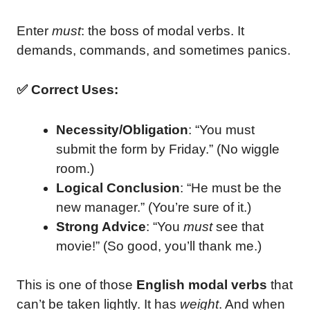
Enter
must
: the boss of modal verbs. It
demands, commands, and sometimes panics.
✅ Correct Uses:
Necessity/Obligation
: “You must
submit the form by Friday.” (No wiggle
room.)
Logical Conclusion
: “He must be the
new manager.” (You’re sure of it.)
Strong Advice
: “You
must
see that
movie!” (So good, you’ll thank me.)
This is one of those
English modal verbs
that
can’t be taken lightly. It has
weight
. And when