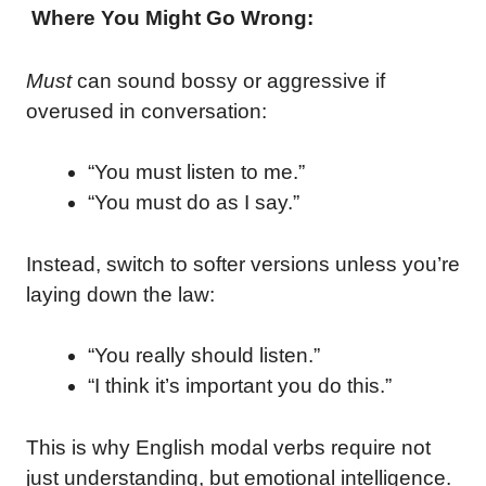
Where You Might Go Wrong:
Must
can sound bossy or aggressive if
overused in conversation:
“You must listen to me.”
“You must do as I say.”
Instead, switch to softer versions unless you’re
laying down the law:
“You really should listen.”
“I think it’s important you do this.”
This is why English modal verbs require not
just understanding, but emotional intelligence.