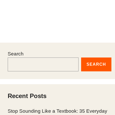
Search
SEARCH
Recent Posts
Stop Sounding Like a Textbook: 35 Everyday