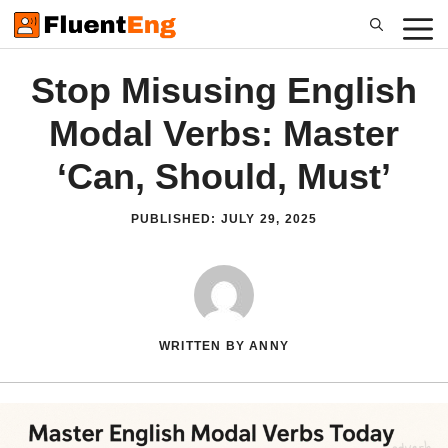
Skip
to
content
Stop Misusing English
Modal Verbs: Master
‘Can, Should, Must’
PUBLISHED:
JULY 29, 2025
WRITTEN BY ANNY