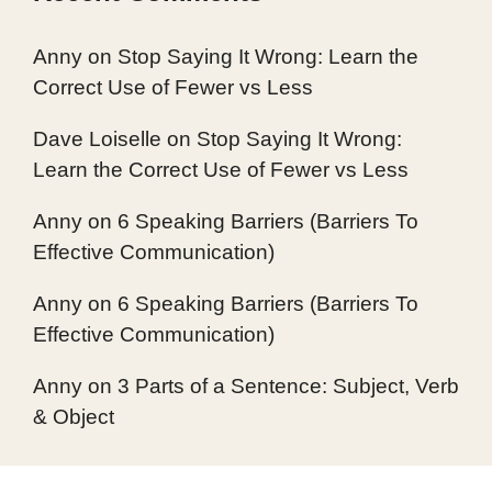
Anny
on
Stop Saying It Wrong: Learn the
Correct Use of Fewer vs Less
Dave Loiselle
on
Stop Saying It Wrong:
Learn the Correct Use of Fewer vs Less
Anny
on
6 Speaking Barriers (Barriers To
Effective Communication)
Anny
on
6 Speaking Barriers (Barriers To
Effective Communication)
Anny
on
3 Parts of a Sentence: Subject, Verb
& Object