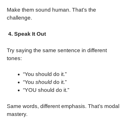
Make them sound human. That’s the
challenge.
4. Speak It Out
Try saying the same sentence in different
tones:
“You should do it.”
“You
should
do it.”
“YOU should do it.”
Same words, different emphasis. That’s modal
mastery.