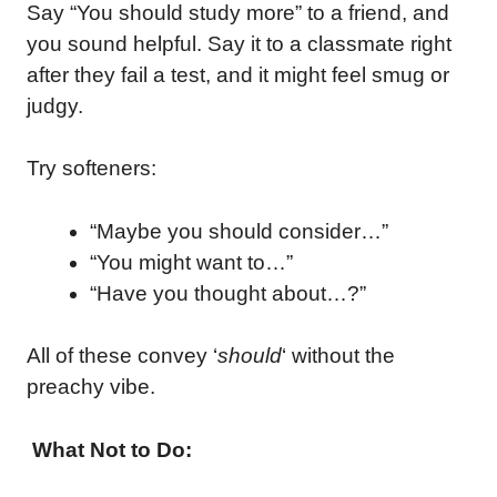
Say “You should study more” to a friend, and
you sound helpful. Say it to a classmate right
after they fail a test, and it might feel smug or
judgy.
Try softeners:
“Maybe you should consider…”
“You might want to…”
“Have you thought about…?”
All of these convey ‘
should
‘ without the
preachy vibe.
What Not to Do: