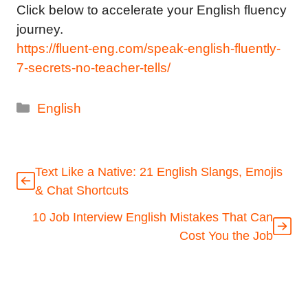
Click below to accelerate your English fluency
journey.
https://fluent-eng.com/speak-english-fluently-
7-secrets-no-teacher-tells/
Categories
English
Text Like a Native: 21 English Slangs, Emojis
& Chat Shortcuts
10 Job Interview English Mistakes That Can
Cost You the Job