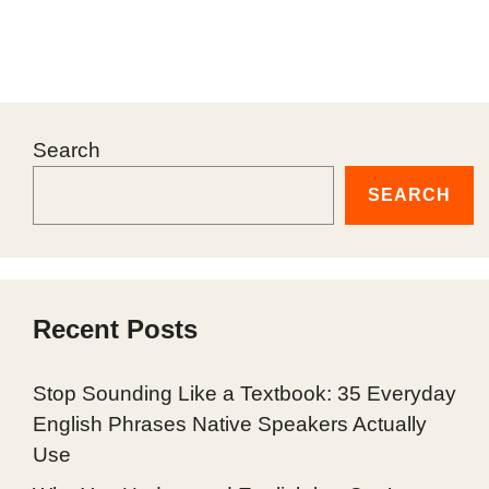
Search
SEARCH
Recent Posts
Stop Sounding Like a Textbook: 35 Everyday
English Phrases Native Speakers Actually
Use