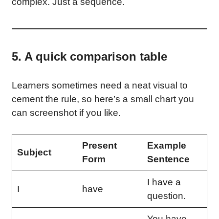
complex. Just a sequence.
5. A quick comparison table
Learners sometimes need a neat visual to
cement the rule, so here’s a small chart you
can screenshot if you like.
Present
Example
Subject
Form
Sentence
I have a
I
have
question.
You have