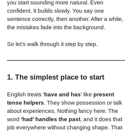
you start sounding more natural. Even
confident. It builds slowly. You say one
sentence correctly, then another. After a while,
the mistakes fade into the background.
So let’s walk through it step by step.
1. The simplest place to start
English treats ‘
have and has
‘ like
present
tense helpers
. They show possession or talk
about experiences. Nothing fancy here. The
word
‘had’ handles the past
, and it does that
job everywhere without changing shape. That