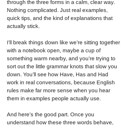
through the three forms in a calm, clear way.
Nothing complicated. Just real examples,
quick tips, and the kind of explanations that
actually stick.
I’ll break things down like we’re sitting together
with a notebook open, maybe a cup of
something warm nearby, and you’re trying to
sort out the little grammar knots that slow you
down. You’ll see how Have, Has and Had
work in real conversations, because English
rules make far more sense when you hear
them in examples people actually use.
And here’s the good part. Once you
understand how these three words behave,