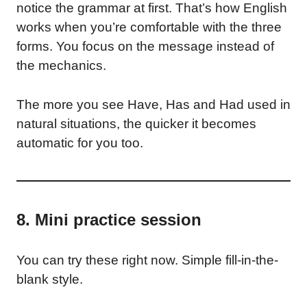
notice the grammar at first. That’s how English
works when you’re comfortable with the three
forms. You focus on the message instead of
the mechanics.
The more you see Have, Has and Had used in
natural situations, the quicker it becomes
automatic for you too.
8. Mini practice session
You can try these right now. Simple fill-in-the-
blank style.