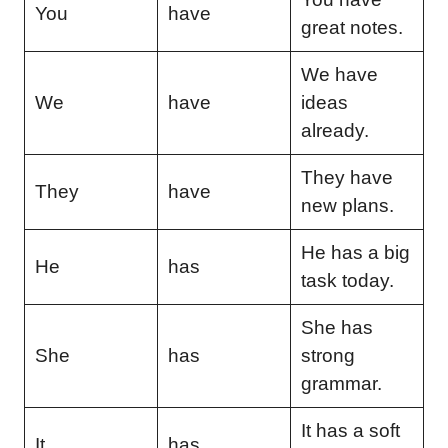
You
have
great notes.
We have
We
have
ideas
already.
They have
They
have
new plans.
He has a big
He
has
task today.
She has
She
has
strong
grammar.
It has a soft
It
has