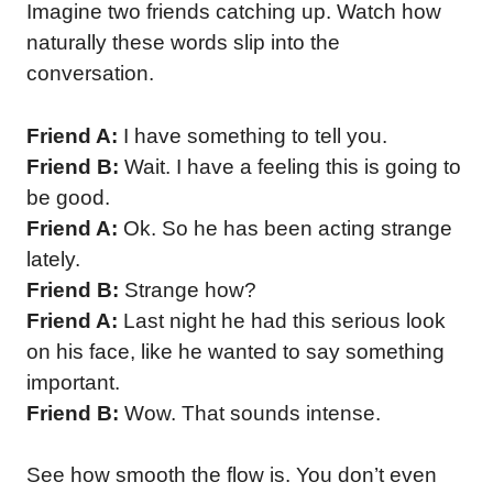
Imagine two friends catching up. Watch how
naturally these words slip into the
conversation.
Friend A:
I have something to tell you.
Friend B:
Wait. I have a feeling this is going to
be good.
Friend A:
Ok. So he has been acting strange
lately.
Friend B:
Strange how?
Friend A:
Last night he had this serious look
on his face, like he wanted to say something
important.
Friend B:
Wow. That sounds intense.
See how smooth the flow is. You don’t even