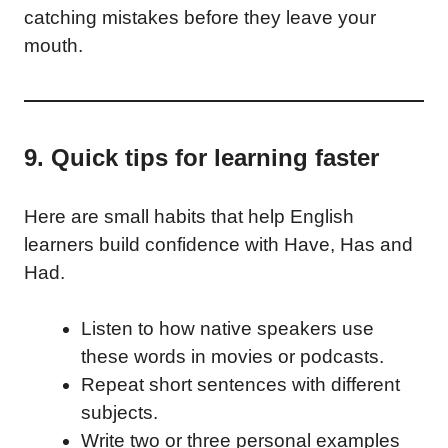
catching mistakes before they leave your
mouth.
9. Quick tips for learning faster
Here are small habits that help English
learners build confidence with Have, Has and
Had.
Listen to how native speakers use
these words in movies or podcasts.
Repeat short sentences with different
subjects.
Write two or three personal examples