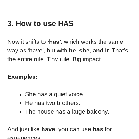
3. How to use HAS
Now it shifts to
‘has
‘, which works the same
way as ‘have’, but with
he, she, and it
. That’s
the entire rule. Tiny rule. Big impact.
Examples:
She has a quiet voice.
He has two brothers.
The house has a large balcony.
And just like
have,
you can use
has
for
experiences.