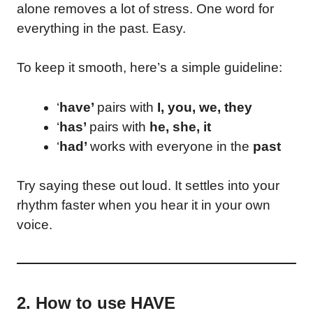
alone removes a lot of stress. One word for
everything in the past. Easy.
To keep it smooth, here’s a simple guideline:
‘
have’
pairs with
I, you, we, they
‘
has’
pairs with
he, she, it
‘
had’
works with everyone in the
past
Try saying these out loud. It settles into your
rhythm faster when you hear it in your own
voice.
2. How to use HAVE