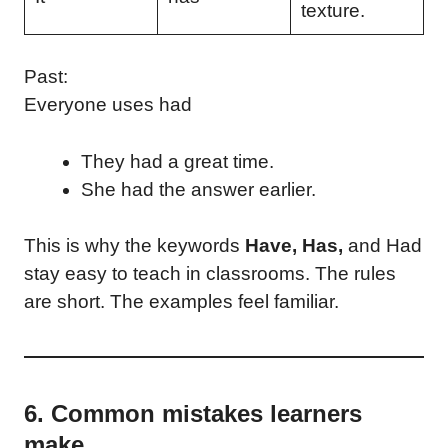
texture.
Past:
Everyone uses had
They had a great time.
She had the answer earlier.
This is why the keywords
Have, Has,
and Had
stay easy to teach in classrooms. The rules
are short. The examples feel familiar.
6. Common mistakes learners
make