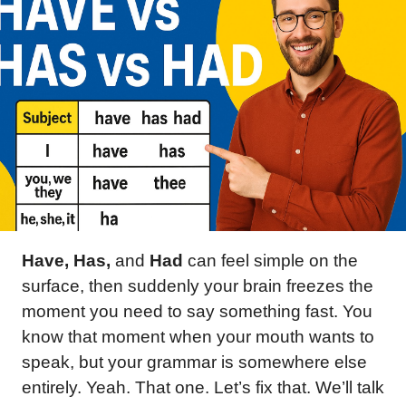
Have, Has,
and
Had
can feel simple on the
surface, then suddenly your brain freezes the
moment you need to say something fast. You
know that moment when your mouth wants to
speak, but your grammar is somewhere else
entirely. Yeah. That one. Let’s fix that. We’ll talk