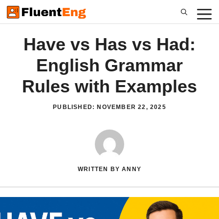
Skip
to
content
Have vs Has vs Had:
English Grammar
Rules with Examples
PUBLISHED:
NOVEMBER 22, 2025
WRITTEN BY ANNY