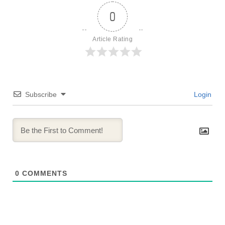
0
Article Rating
Subscribe
Login
0
COMMENTS