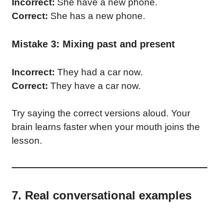
Incorrect:
She have a new phone.
Correct:
She has a new phone.
Mistake 3: Mixing past and present
Incorrect:
They had a car now.
Correct:
They have a car now.
Try saying the correct versions aloud. Your
brain learns faster when your mouth joins the
lesson.
7. Real conversational examples