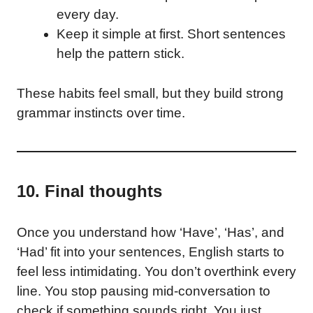
every day.
Keep it simple at first. Short sentences
help the pattern stick.
These habits feel small, but they build strong
grammar instincts over time.
10. Final thoughts
Once you understand how ‘Have’, ‘Has’, and
‘Had’ fit into your sentences, English starts to
feel less intimidating. You don’t overthink every
line. You stop pausing mid-conversation to
check if something sounds right. You just