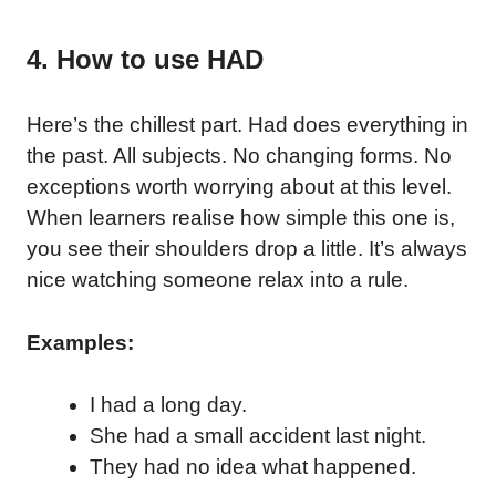
4. How to use HAD
Here’s the chillest part. Had does everything in
the past. All subjects. No changing forms. No
exceptions worth worrying about at this level.
When learners realise how simple this one is,
you see their shoulders drop a little. It’s always
nice watching someone relax into a rule.
Examples:
I had a long day.
She had a small accident last night.
They had no idea what happened.