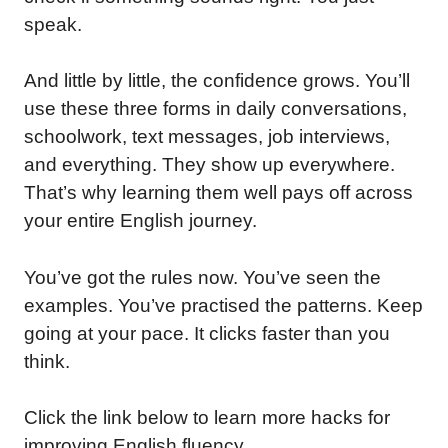
speak.
And little by little, the confidence grows. You’ll
use these three forms in daily conversations,
schoolwork, text messages, job interviews,
and everything. They show up everywhere.
That’s why learning them well pays off across
your entire English journey.
You’ve got the rules now. You’ve seen the
examples. You’ve practised the patterns. Keep
going at your pace. It clicks faster than you
think.
Click the link below to learn more hacks for
improving English fluency.