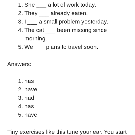
She ___ a lot of work today.
They ___ already eaten.
I ___ a small problem yesterday.
The cat ___ been missing since
morning.
We ___ plans to travel soon.
Answers:
has
have
had
has
have
Tiny exercises like this tune your ear. You start