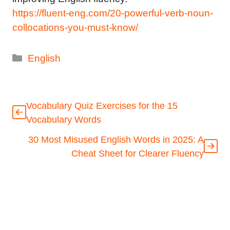
https://fluent-eng.com/20-powerful-verb-noun-
collocations-you-must-know/
Categories
English
Vocabulary Quiz Exercises for the 15
Vocabulary Words
30 Most Misused English Words in 2025: A
Cheat Sheet for Clearer Fluency