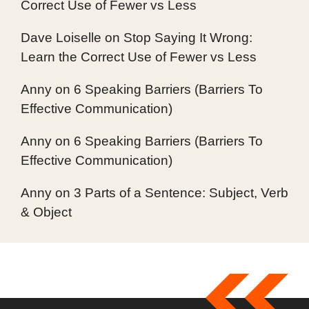
Correct Use of Fewer vs Less
Dave Loiselle
on
Stop Saying It Wrong:
Learn the Correct Use of Fewer vs Less
Anny
on
6 Speaking Barriers (Barriers To
Effective Communication)
Anny
on
6 Speaking Barriers (Barriers To
Effective Communication)
Anny
on
3 Parts of a Sentence: Subject, Verb
& Object