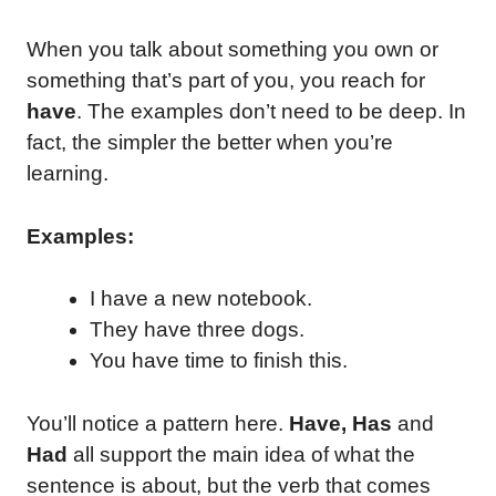
When you talk about something you own or
something that’s part of you, you reach for
have
. The examples don’t need to be deep. In
fact, the simpler the better when you’re
learning.
Examples:
I have a new notebook.
They have three dogs.
You have time to finish this.
You’ll notice a pattern here.
Have, Has
and
Had
all support the main idea of what the
sentence is about, but the verb that comes