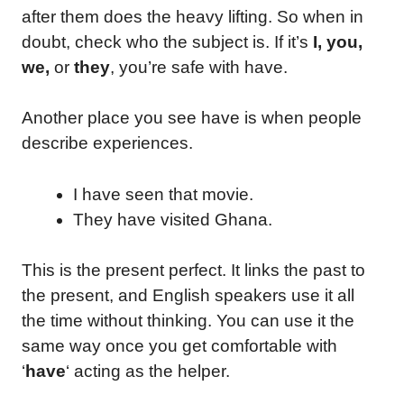
after them does the heavy lifting. So when in
doubt, check who the subject is. If it’s
I, you,
we,
or
they
, you’re safe with have.
Another place you see have is when people
describe experiences.
I have seen that movie.
They have visited Ghana.
This is the present perfect. It links the past to
the present, and English speakers use it all
the time without thinking. You can use it the
same way once you get comfortable with
‘
have
‘ acting as the helper.