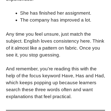
She has finished her assignment.
The company has improved a lot.
Any time you feel unsure, just match the
subject. English loves consistency here. Think
of it almost like a pattern on fabric. Once you
see it, you stop guessing.
And remember, you’re reading this with the
help of the focus keyword Have, Has and Had,
which keeps popping up because learners
search these three words often and want
explanations that feel practical.