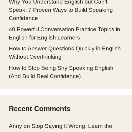
Why You Understand English but Can’t
Speak: 7 Proven Ways to Build Speaking
Confidence
40 Powerful Conversation Practice Topics in
English for English Learners
How to Answer Questions Quickly in English
Without Overthinking
How to Stop Being Shy Speaking English
(And Build Real Confidence)
Recent Comments
Anny
on
Stop Saying It Wrong: Learn the