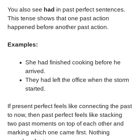
You also see
had
in past perfect sentences.
This tense shows that one past action
happened before another past action.
Examples:
She had finished cooking before he
arrived.
They had left the office when the storm
started.
If present perfect feels like connecting the past
to now, then past perfect feels like stacking
two past moments on top of each other and
marking which one came first. Nothing