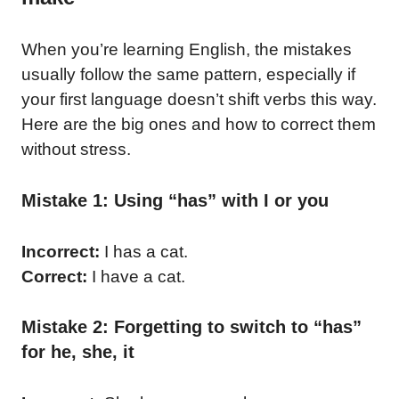
When you’re learning English, the mistakes
usually follow the same pattern, especially if
your first language doesn’t shift verbs this way.
Here are the big ones and how to correct them
without stress.
Mistake 1: Using “has” with I or you
Incorrect:
I has a cat.
Correct:
I have a cat.
Mistake 2: Forgetting to switch to “has”
for he, she, it