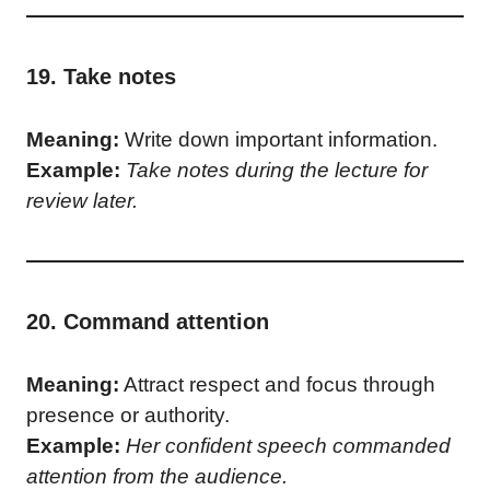
19. Take notes
Meaning:
Write down important information.
Example:
Take notes during the lecture for
review later.
20. Command attention
Meaning:
Attract respect and focus through
presence or authority.
Example:
Her confident speech commanded
attention from the audience.