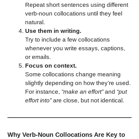
Repeat short sentences using different
verb-noun collocations until they feel
natural.
Use them in writing.
Try to include a few collocations
whenever you write essays, captions,
or emails.
Focus on context.
Some collocations change meaning
slightly depending on how they’re used.
For instance,
“make an effort”
and
“put
effort into”
are close, but not identical.
Why Verb-Noun Collocations Are Key to