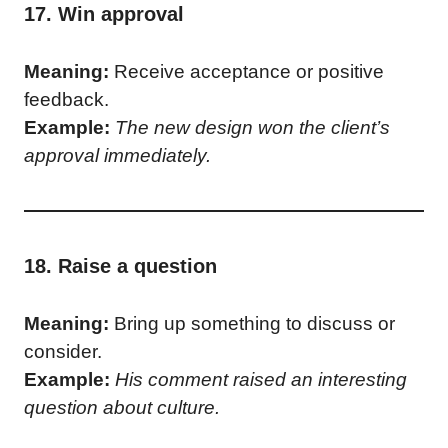
17. Win approval
Meaning:
Receive acceptance or positive
feedback.
Example:
The new design won the client’s
approval immediately.
18. Raise a question
Meaning:
Bring up something to discuss or
consider.
Example:
His comment raised an interesting
question about culture.