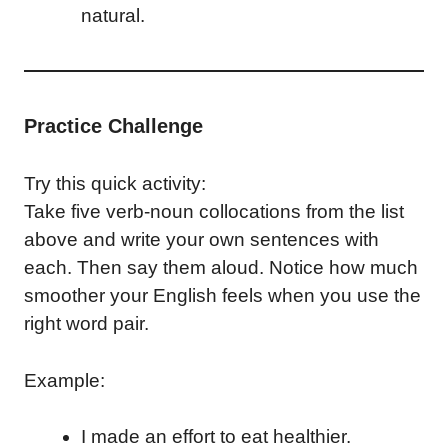
natural.
Practice Challenge
Try this quick activity:
Take five verb-noun collocations from the list
above and write your own sentences with
each. Then say them aloud. Notice how much
smoother your English feels when you use the
right word pair.
Example:
I made an effort to eat healthier.