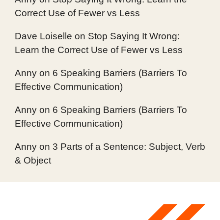
Correct Use of Fewer vs Less
Dave Loiselle
on
Stop Saying It Wrong:
Learn the Correct Use of Fewer vs Less
Anny
on
6 Speaking Barriers (Barriers To
Effective Communication)
Anny
on
6 Speaking Barriers (Barriers To
Effective Communication)
Anny
on
3 Parts of a Sentence: Subject, Verb
& Object