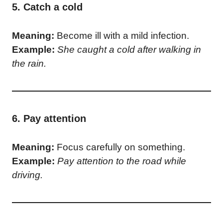
5. Catch a cold
Meaning:
Become ill with a mild infection.
Example:
She caught a cold after walking in
the rain.
6. Pay attention
Meaning:
Focus carefully on something.
Example:
Pay attention to the road while
driving.