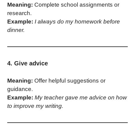
Meaning:
Complete school assignments or
research.
Example:
I always do my homework before
dinner.
4. Give advice
Meaning:
Offer helpful suggestions or
guidance.
Example:
My teacher gave me advice on how
to improve my writing.