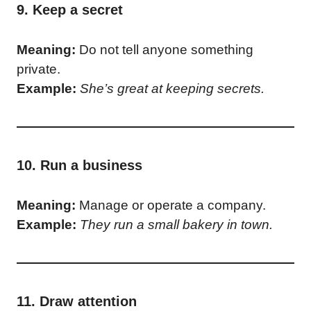
9. Keep a secret
Meaning:
Do not tell anyone something
private.
Example:
She’s great at keeping secrets.
10. Run a business
Meaning:
Manage or operate a company.
Example:
They run a small bakery in town.
11. Draw attention