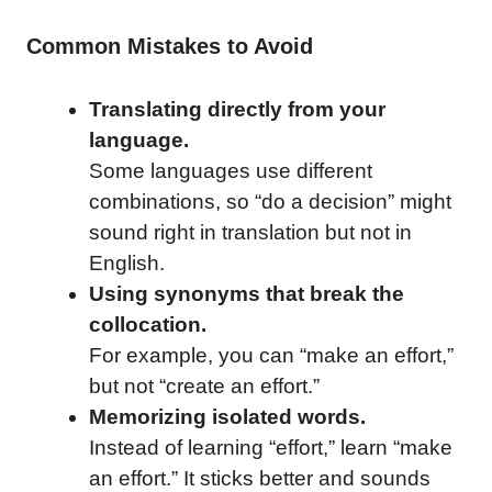
Common Mistakes to Avoid
Translating directly from your
language.
Some languages use different
combinations, so “do a decision” might
sound right in translation but not in
English.
Using synonyms that break the
collocation.
For example, you can “make an effort,”
but not “create an effort.”
Memorizing isolated words.
Instead of learning “effort,” learn “make
an effort.” It sticks better and sounds