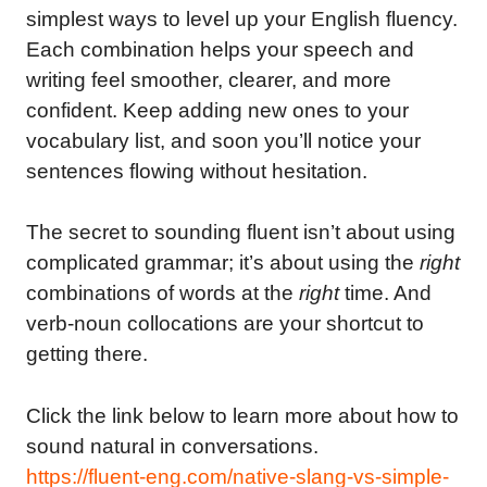
simplest ways to level up your English fluency.
Each combination helps your speech and
writing feel smoother, clearer, and more
confident. Keep adding new ones to your
vocabulary list, and soon you’ll notice your
sentences flowing without hesitation.
The secret to sounding fluent isn’t about using
complicated grammar; it’s about using the
right
combinations of words at the
right
time. And
verb-noun collocations are your shortcut to
getting there.
Click the link below to learn more about how to
sound natural in conversations.
https://fluent-eng.com/native-slang-vs-simple-