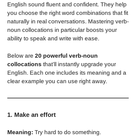
English sound fluent and confident. They help
you choose the right word combinations that fit
naturally in real conversations. Mastering verb-
noun collocations in particular boosts your
ability to speak and write with ease.
Below are
20 powerful verb-noun
collocations
that’ll instantly upgrade your
English. Each one includes its meaning and a
clear example you can use right away.
1. Make an effort
Meaning:
Try hard to do something.