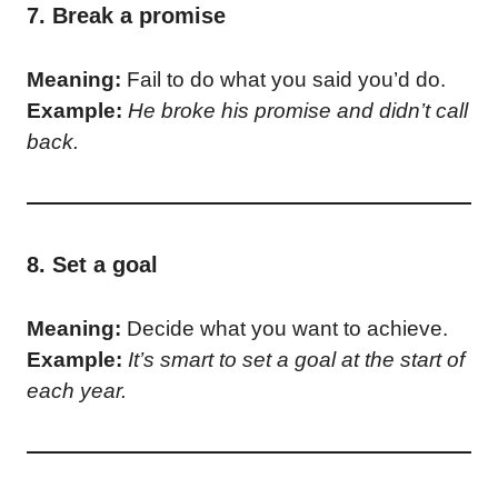
7. Break a promise
Meaning:
Fail to do what you said you’d do.
Example:
He broke his promise and didn’t call
back.
8. Set a goal
Meaning:
Decide what you want to achieve.
Example:
It’s smart to set a goal at the start of
each year.