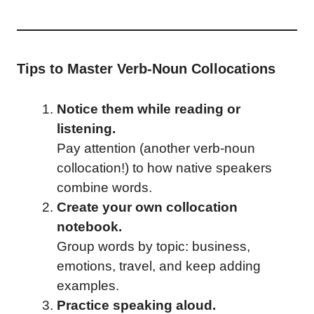
Tips to Master Verb-Noun Collocations
Notice them while reading or
listening.
Pay attention (another verb-noun
collocation!) to how native speakers
combine words.
Create your own collocation
notebook.
Group words by topic: business,
emotions, travel, and keep adding
examples.
Practice speaking aloud.