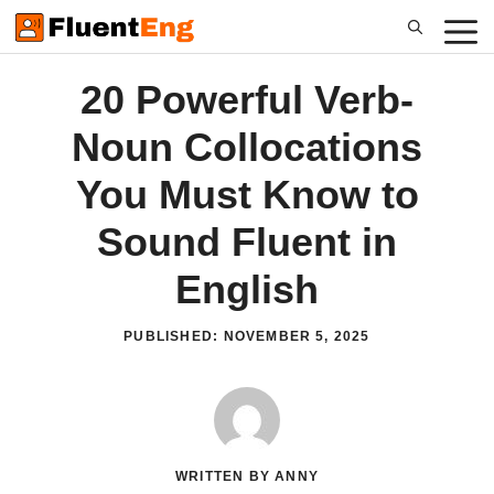
Skip
to
content
20 Powerful Verb-
Noun Collocations
You Must Know to
Sound Fluent in
English
PUBLISHED:
NOVEMBER 5, 2025
WRITTEN BY ANNY