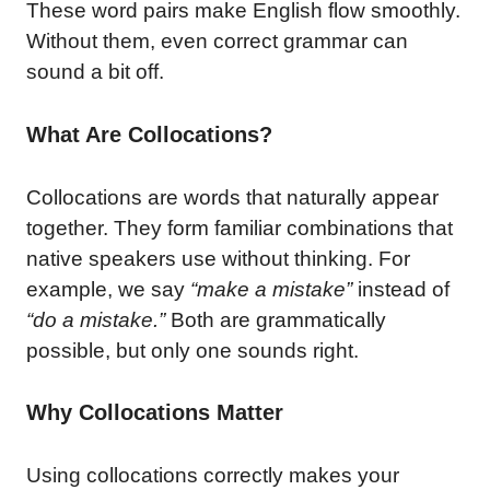
These word pairs make English flow smoothly.
Without them, even correct grammar can
sound a bit off.
What Are Collocations?
Collocations are words that naturally appear
together. They form familiar combinations that
native speakers use without thinking. For
example, we say
“make a mistake”
instead of
“do a mistake.”
Both are grammatically
possible, but only one sounds right.
Why Collocations Matter
Using collocations correctly makes your