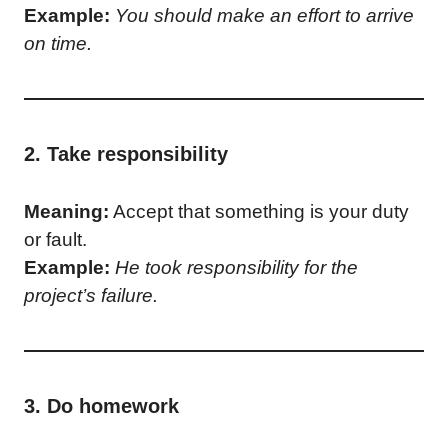
Example:
You should make an effort to arrive
on time.
2. Take responsibility
Meaning:
Accept that something is your duty
or fault.
Example:
He took responsibility for the
project’s failure.
3. Do homework