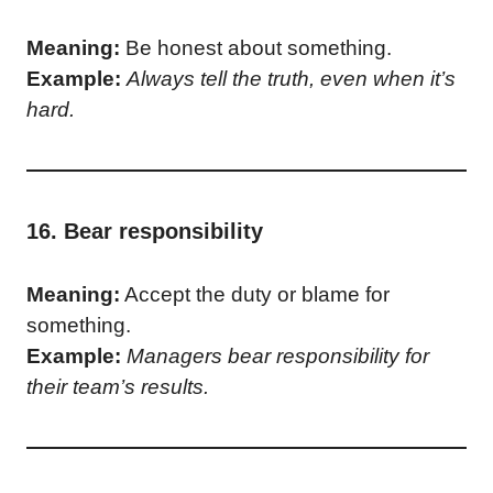
Meaning:
Be honest about something.
Example:
Always tell the truth, even when it’s
hard.
16. Bear responsibility
Meaning:
Accept the duty or blame for
something.
Example:
Managers bear responsibility for
their team’s results.