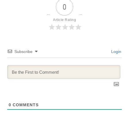
0
Article Rating
Subscribe
Login
0
COMMENTS