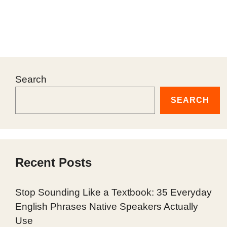
Search
SEARCH
Recent Posts
Stop Sounding Like a Textbook: 35 Everyday
English Phrases Native Speakers Actually
Use