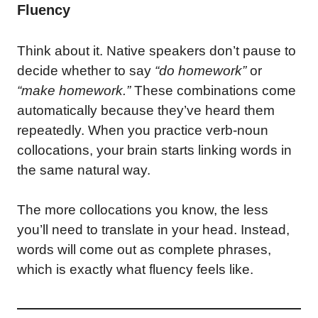
Fluency
Think about it. Native speakers don’t pause to
decide whether to say
“do homework”
or
“make homework.”
These combinations come
automatically because they’ve heard them
repeatedly. When you practice verb-noun
collocations, your brain starts linking words in
the same natural way.
The more collocations you know, the less
you’ll need to translate in your head. Instead,
words will come out as complete phrases,
which is exactly what fluency feels like.