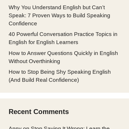
Why You Understand English but Can’t
Speak: 7 Proven Ways to Build Speaking
Confidence
40 Powerful Conversation Practice Topics in
English for English Learners
How to Answer Questions Quickly in English
Without Overthinking
How to Stop Being Shy Speaking English
(And Build Real Confidence)
Recent Comments
Anny
on
Stop Saying It Wrong: Learn the