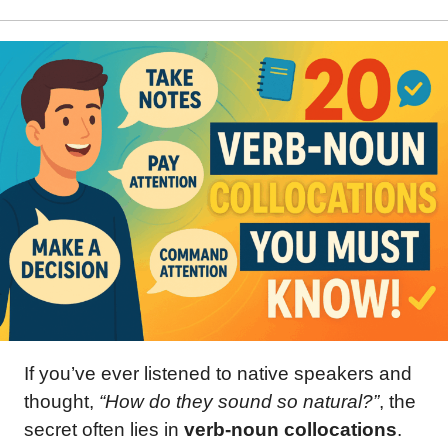
If you’ve ever listened to native speakers and
thought,
“How do they sound so natural?”
, the
secret often lies in
verb-noun collocations
.