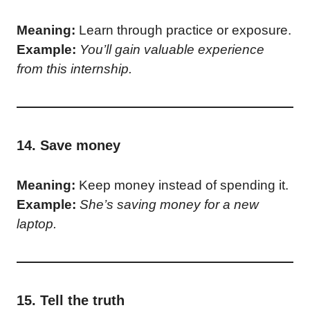
Meaning:
Learn through practice or exposure.
Example:
You’ll gain valuable experience
from this internship.
14. Save money
Meaning:
Keep money instead of spending it.
Example:
She’s saving money for a new
laptop.
15. Tell the truth