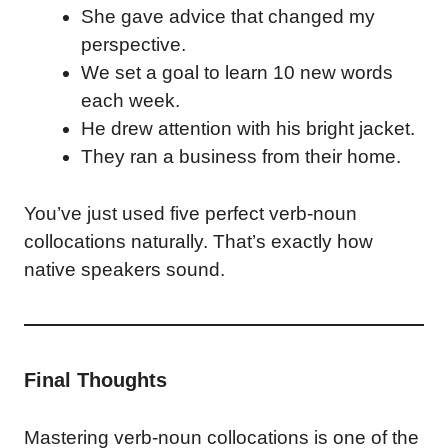
She gave advice that changed my
perspective.
We set a goal to learn 10 new words
each week.
He drew attention with his bright jacket.
They ran a business from their home.
You’ve just used five perfect verb-noun
collocations naturally. That’s exactly how
native speakers sound.
Final Thoughts
Mastering verb-noun collocations is one of the