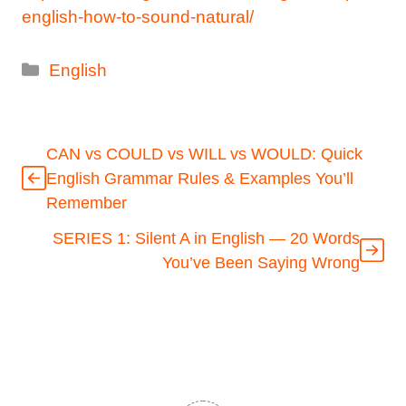
english-how-to-sound-natural/
Categories
English
CAN vs COULD vs WILL vs WOULD: Quick
English Grammar Rules & Examples You’ll
Remember
SERIES 1: Silent A in English — 20 Words
You’ve Been Saying Wrong