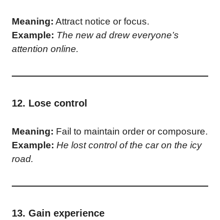
Meaning:
Attract notice or focus.
Example:
The new ad drew everyone’s
attention online.
12. Lose control
Meaning:
Fail to maintain order or composure.
Example:
He lost control of the car on the icy
road.
13. Gain experience