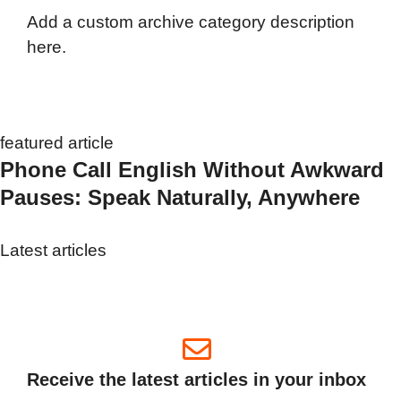
Add a custom archive category description
here.
featured article
Phone Call English Without Awkward
Pauses: Speak Naturally, Anywhere
Latest articles
Receive the latest articles in your inbox