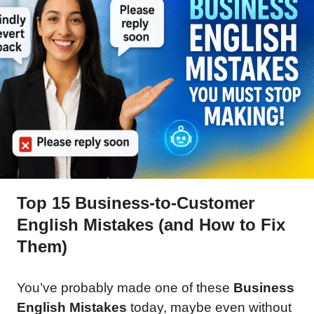
Top 15 Business-to-Customer
English Mistakes (and How to Fix
Them)
You’ve probably made one of these
Business
English Mistakes
today, maybe even without