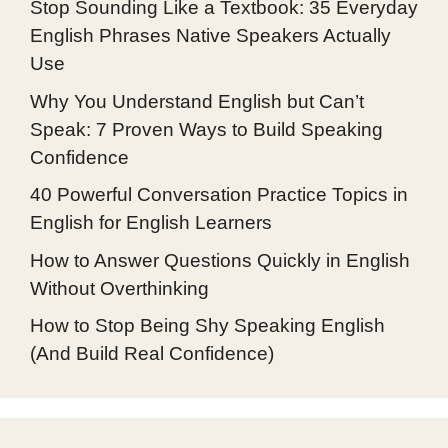
Stop Sounding Like a Textbook: 35 Everyday
English Phrases Native Speakers Actually
Use
Why You Understand English but Can’t
Speak: 7 Proven Ways to Build Speaking
Confidence
40 Powerful Conversation Practice Topics in
English for English Learners
How to Answer Questions Quickly in English
Without Overthinking
How to Stop Being Shy Speaking English
(And Build Real Confidence)