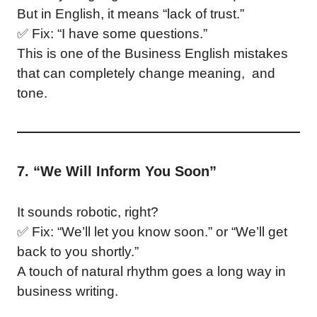
But in English, it means “lack of trust.”
✅ Fix: “I have some questions.”
This is one of the Business English mistakes
that can completely change meaning, and
tone.
7. “We Will Inform You Soon”
It sounds robotic, right?
✅ Fix: “We’ll let you know soon.” or “We’ll get
back to you shortly.”
A touch of natural rhythm goes a long way in
business writing.