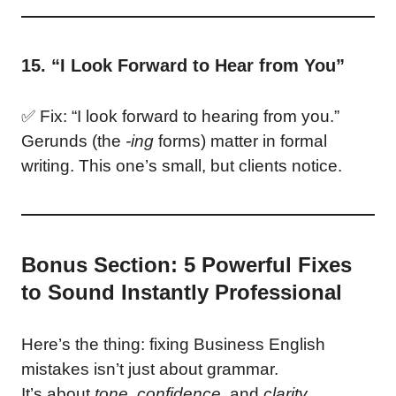
15. “I Look Forward to Hear from You”
✅ Fix: “I look forward to hearing from you.”
Gerunds (the
-ing
forms) matter in formal
writing. This one’s small, but clients notice.
Bonus Section: 5 Powerful Fixes
to Sound Instantly Professional
Here’s the thing: fixing Business English
mistakes isn’t just about grammar.
It’s about
tone
,
confidence
, and
clarity
.