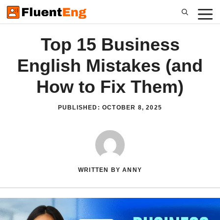
Skip
to
content
Top 15 Business
English Mistakes (and
How to Fix Them)
PUBLISHED:
OCTOBER 8, 2025
WRITTEN BY ANNY