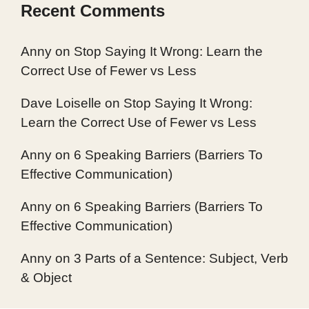
Recent Comments
Anny
on
Stop Saying It Wrong: Learn the
Correct Use of Fewer vs Less
Dave Loiselle
on
Stop Saying It Wrong:
Learn the Correct Use of Fewer vs Less
Anny
on
6 Speaking Barriers (Barriers To
Effective Communication)
Anny
on
6 Speaking Barriers (Barriers To
Effective Communication)
Anny
on
3 Parts of a Sentence: Subject, Verb
& Object