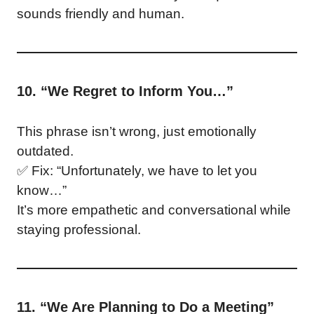
sounds friendly and human.
10. “We Regret to Inform You…”
This phrase isn’t wrong, just emotionally
outdated.
✅ Fix: “Unfortunately, we have to let you
know…”
It’s more empathetic and conversational while
staying professional.
11. “We Are Planning to Do a Meeting”