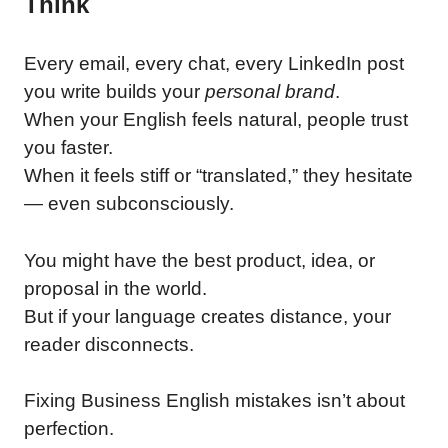
Think
Every email, every chat, every LinkedIn post
you write builds your
personal brand
.
When your English feels natural, people trust
you faster.
When it feels stiff or “translated,” they hesitate
— even subconsciously.
You might have the best product, idea, or
proposal in the world.
But if your language creates distance, your
reader disconnects.
Fixing Business English mistakes isn’t about
perfection.