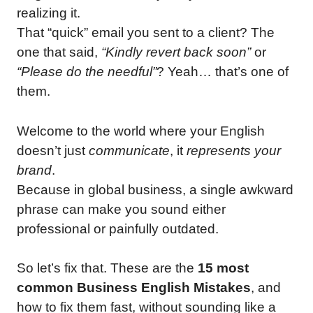
realizing it.
That “quick” email you sent to a client? The
one that said,
“Kindly revert back soon”
or
“Please do the needful”
? Yeah… that’s one of
them.
Welcome to the world where your English
doesn’t just
communicate
, it
represents your
brand
.
Because in global business, a single awkward
phrase can make you sound either
professional or painfully outdated.
So let’s fix that. These are the
15 most
common Business English Mistakes
, and
how to fix them fast, without sounding like a