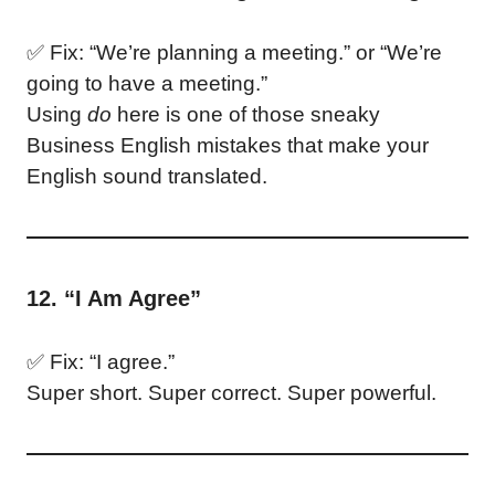
✅ Fix: “We’re planning a meeting.” or “We’re
going to have a meeting.”
Using
do
here is one of those sneaky
Business English mistakes that make your
English sound translated.
12. “I Am Agree”
✅ Fix: “I agree.”
Super short. Super correct. Super powerful.