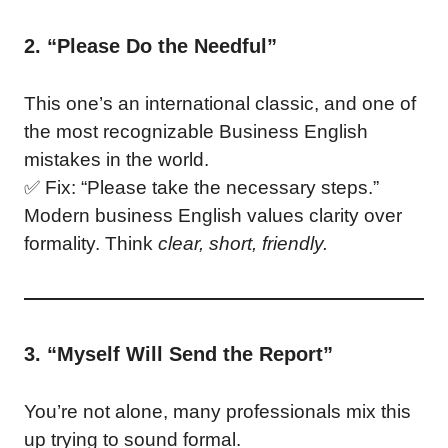
2. “Please Do the Needful”
This one’s an international classic, and one of
the most recognizable Business English
mistakes in the world.
✅ Fix: “Please take the necessary steps.”
Modern business English values clarity over
formality. Think
clear, short, friendly.
3. “Myself Will Send the Report”
You’re not alone, many professionals mix this
up trying to sound formal.