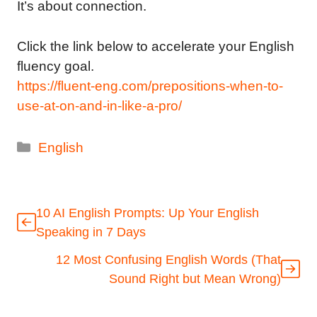
It’s about connection.
Click the link below to accelerate your English
fluency goal.
https://fluent-eng.com/prepositions-when-to-
use-at-on-and-in-like-a-pro/
Categories
English
10 AI English Prompts: Up Your English
Speaking in 7 Days
12 Most Confusing English Words (That
Sound Right but Mean Wrong)