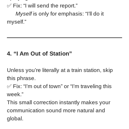
✅ Fix: “I will send the report.”
Myself
is only for emphasis: “I’ll do it
myself.”
4. “I Am Out of Station”
Unless you’re literally at a train station, skip
this phrase.
✅ Fix: “I’m out of town” or “I’m traveling this
week.”
This small correction instantly makes your
communication sound more natural and
global.