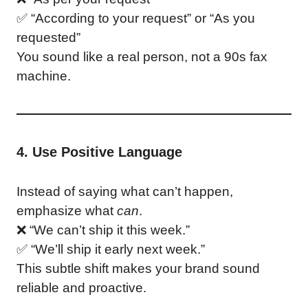
✅ “According to your request” or “As you
requested”
You sound like a real person, not a 90s fax
machine.
4. Use Positive Language
Instead of saying what can’t happen,
emphasize what
can
.
❌ “We can’t ship it this week.”
✅ “We’ll ship it early next week.”
This subtle shift makes your brand sound
reliable and proactive.