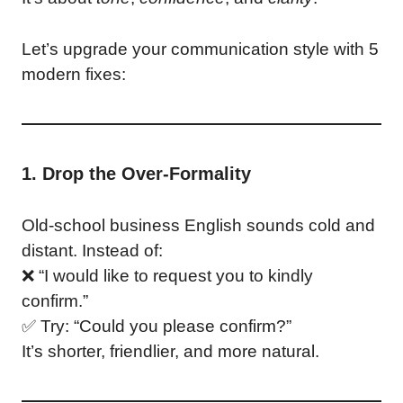
Let’s upgrade your communication style with 5
modern fixes:
1. Drop the Over-Formality
Old-school business English sounds cold and
distant. Instead of:
❌ “I would like to request you to kindly
confirm.”
✅ Try: “Could you please confirm?”
It’s shorter, friendlier, and more natural.