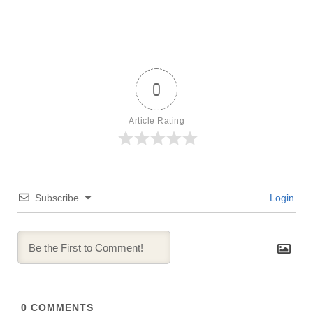
0
Article Rating
Subscribe
Login
0
COMMENTS