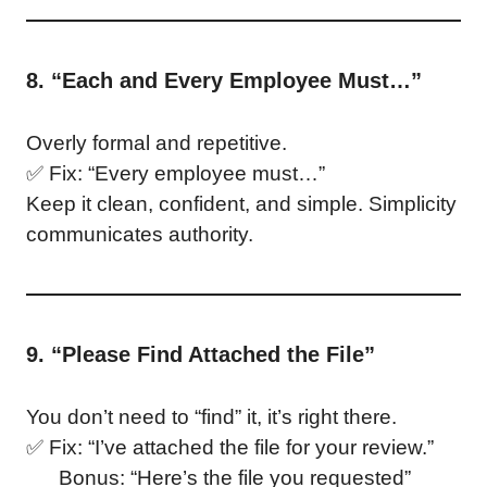
8. “Each and Every Employee Must…”
Overly formal and repetitive.
✅ Fix: “Every employee must…”
Keep it clean, confident, and simple. Simplicity
communicates authority.
9. “Please Find Attached the File”
You don’t need to “find” it, it’s right there.
✅ Fix: “I’ve attached the file for your review.”
Bonus: “Here’s the file you requested”