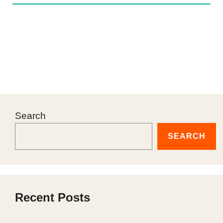
Search
SEARCH
Recent Posts