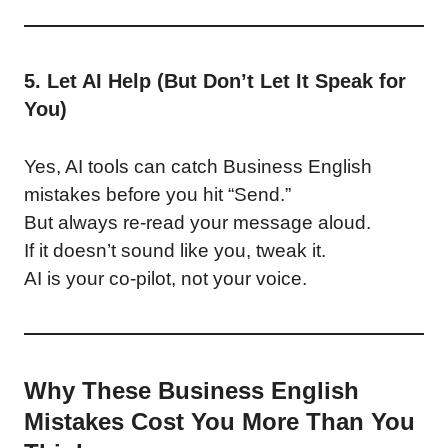
5. Let AI Help (But Don’t Let It Speak for
You)
Yes, AI tools can catch Business English
mistakes before you hit “Send.”
But always re-read your message aloud.
If it doesn’t sound like you, tweak it.
AI is your co-pilot, not your voice.
Why These Business English
Mistakes Cost You More Than You