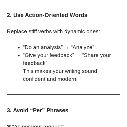
2. Use Action-Oriented Words
Replace stiff verbs with dynamic ones:
“Do an analysis” → “Analyze”
“Give your feedback” → “Share your
feedback”
This makes your writing sound
confident and modern.
3. Avoid “Per” Phrases
❌ “As per your request”