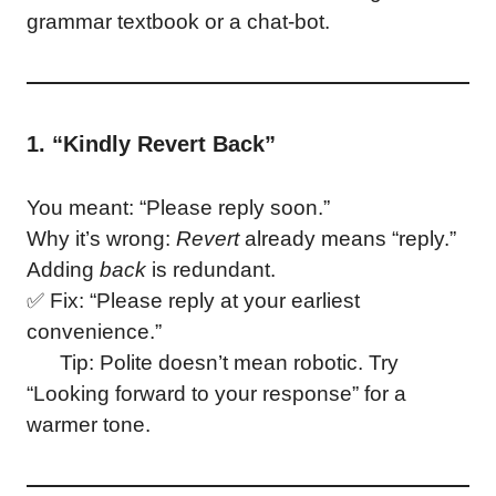
grammar textbook or a chat-bot.
1. “Kindly Revert Back”
You meant: “Please reply soon.”
Why it’s wrong:
Revert
already means “reply.”
Adding
back
is redundant.
✅ Fix: “Please reply at your earliest
convenience.”
Tip: Polite doesn’t mean robotic. Try
“Looking forward to your response” for a
warmer tone.