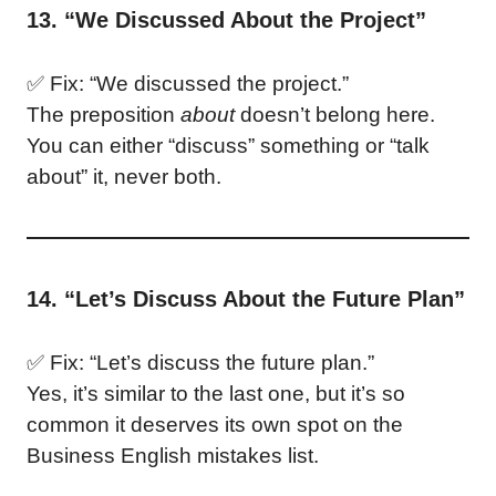
13. “We Discussed About the Project”
✅ Fix: “We discussed the project.”
The preposition
about
doesn’t belong here.
You can either “discuss” something or “talk
about” it, never both.
14. “Let’s Discuss About the Future Plan”
✅ Fix: “Let’s discuss the future plan.”
Yes, it’s similar to the last one, but it’s so
common it deserves its own spot on the
Business English mistakes list.