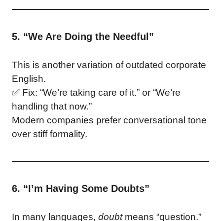
5. “We Are Doing the Needful”
This is another variation of outdated corporate
English.
✅ Fix: “We’re taking care of it.” or “We’re
handling that now.”
Modern companies prefer conversational tone
over stiff formality.
6. “I’m Having Some Doubts”
In many languages,
doubt
means “question.”