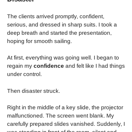
The clients arrived promptly, confident,
serious, and dressed in sharp suits. I took a
deep breath and started the presentation,
hoping for smooth sailing.
At first, everything was going well. I began to
regain my
confidence
and felt like I had things
under control.
Then disaster struck.
Right in the middle of a key slide, the projector
malfunctioned. The screen went blank. My
carefully prepared slides vanished. Suddenly, I