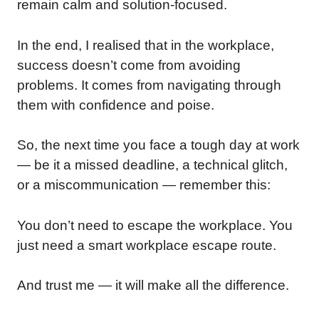
remain calm and solution-focused.
In the end, I realised that in the workplace,
success doesn’t come from avoiding
problems. It comes from navigating through
them with confidence and poise.
So, the next time you face a tough day at work
— be it a missed deadline, a technical glitch,
or a miscommunication — remember this:
You don’t need to escape the workplace. You
just need a smart workplace escape route.
And trust me — it will make all the difference.