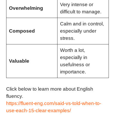
Very intense or
Overwhelming
difficult to manage.
Calm and in control,
Composed
especially under
stress.
Worth a lot,
especially in
Valuable
usefulness or
importance.
Click below to learn more about English
fluency.
https://fluent-eng.com/said-vs-told-when-to-
use-each-15-clear-examples/