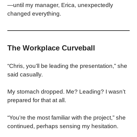
—until my manager, Erica, unexpectedly
changed everything.
The Workplace Curveball
“Chris, you’ll be leading the presentation,” she
said casually.
My stomach dropped. Me? Leading? I wasn’t
prepared for that at all.
“You’re the most familiar with the project,” she
continued, perhaps sensing my hesitation.