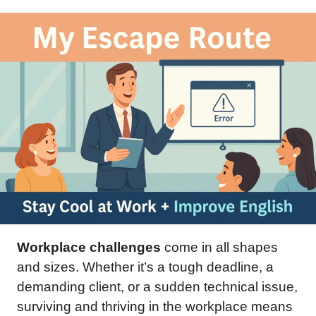
Workplace challenges
come in all shapes
and sizes. Whether it’s a tough deadline, a
demanding client, or a sudden technical issue,
surviving and thriving in the workplace means