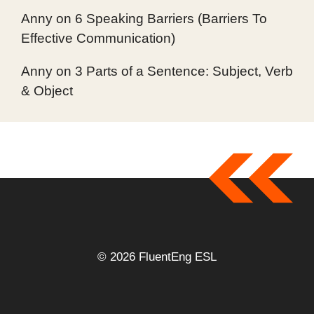
Anny
on
6 Speaking Barriers (Barriers To
Effective Communication)
Anny
on
3 Parts of a Sentence: Subject, Verb
& Object
© 2026 FluentEng ESL