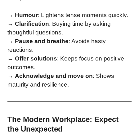
→
Humour
: Lightens tense moments quickly.
→
Clarification
: Buying time by asking
thoughtful questions.
→
Pause and breathe
: Avoids hasty
reactions.
→
Offer solutions
: Keeps focus on positive
outcomes.
→
Acknowledge and move on
: Shows
maturity and resilience.
The Modern Workplace: Expect
the Unexpected