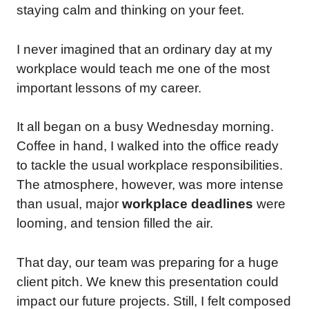
staying calm and thinking on your feet.
I never imagined that an ordinary day at my
workplace would teach me one of the most
important lessons of my career.
It all began on a busy Wednesday morning.
Coffee in hand, I walked into the office ready
to tackle the usual workplace responsibilities.
The atmosphere, however, was more intense
than usual, major
workplace deadlines
were
looming, and tension filled the air.
That day, our team was preparing for a huge
client pitch. We knew this presentation could
impact our future projects. Still, I felt composed