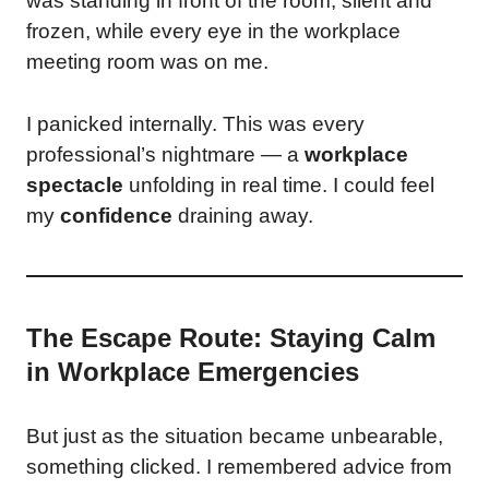
was standing in front of the room, silent and
frozen, while every eye in the workplace
meeting room was on me.
I panicked internally. This was every
professional’s nightmare — a
workplace
spectacle
unfolding in real time. I could feel
my
confidence
draining away.
The Escape Route: Staying Calm
in Workplace Emergencies
But just as the situation became unbearable,
something clicked. I remembered advice from