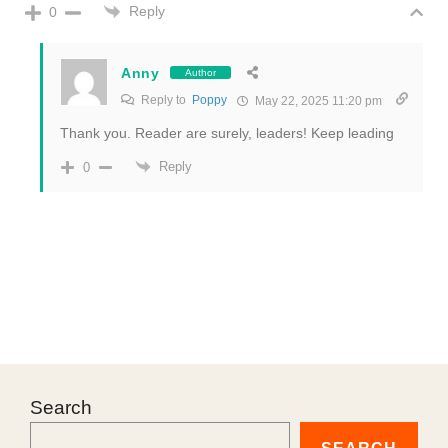
Reply
0
Anny
Author
Reply to
Poppy
May 22, 2025 11:20 pm
Thank you. Reader are surely, leaders! Keep leading
Reply
0
Search