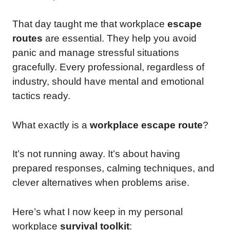
That day taught me that workplace
escape
routes
are essential. They help you avoid
panic and manage stressful situations
gracefully. Every professional, regardless of
industry, should have mental and emotional
tactics ready.
What exactly is a
workplace escape route
?
It’s not running away. It’s about having
prepared responses, calming techniques, and
clever alternatives when problems arise.
Here’s what I now keep in my personal
workplace
survival toolkit
: