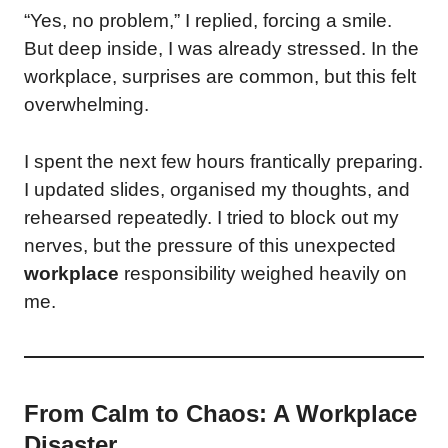
“Yes, no problem,” I replied, forcing a smile.
But deep inside, I was already stressed. In the
workplace, surprises are common, but this felt
overwhelming.
I spent the next few hours frantically preparing.
I updated slides, organised my thoughts, and
rehearsed repeatedly. I tried to block out my
nerves, but the pressure of this unexpected
workplace
responsibility weighed heavily on
me.
From Calm to Chaos: A Workplace
Disaster