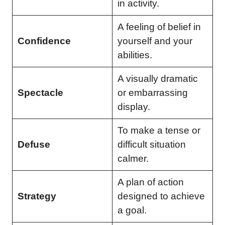
in activity.
A feeling of belief in
Confidence
yourself and your
abilities.
A visually dramatic
Spectacle
or embarrassing
display.
To make a tense or
Defuse
difficult situation
calmer.
A plan of action
Strategy
designed to achieve
a goal.