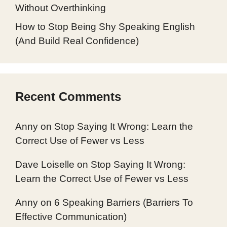
Without Overthinking
How to Stop Being Shy Speaking English
(And Build Real Confidence)
Recent Comments
Anny
on
Stop Saying It Wrong: Learn the
Correct Use of Fewer vs Less
Dave Loiselle
on
Stop Saying It Wrong:
Learn the Correct Use of Fewer vs Less
Anny
on
6 Speaking Barriers (Barriers To
Effective Communication)