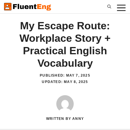
Skip
to
content
My Escape Route:
Workplace Story +
Practical English
Vocabulary
PUBLISHED:
MAY 7, 2025
UPDATED:
MAY 8, 2025
WRITTEN BY ANNY