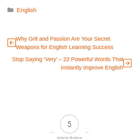
Categories
English
Why Grit and Passion Are Your Secret
Weapons for English Learning Success
Stop Saying ‘Very’ – 22 Powerful Words That
Instantly Improve English
5
Article Rating