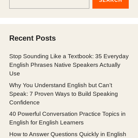
SEARCH
Recent Posts
Stop Sounding Like a Textbook: 35 Everyday
English Phrases Native Speakers Actually
Use
Why You Understand English but Can’t
Speak: 7 Proven Ways to Build Speaking
Confidence
40 Powerful Conversation Practice Topics in
English for English Learners
How to Answer Questions Quickly in English