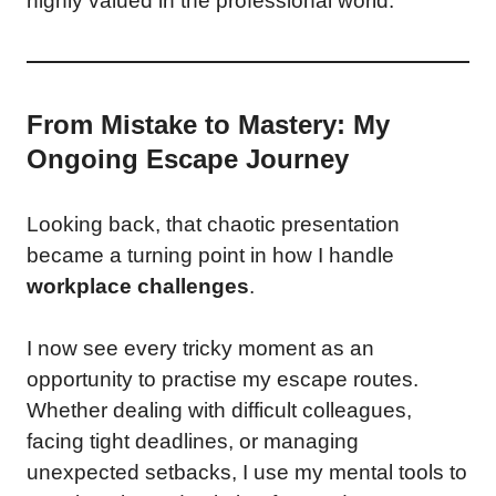
highly valued in the professional world.
From Mistake to Mastery: My
Ongoing Escape Journey
Looking back, that chaotic presentation
became a turning point in how I handle
workplace challenges
.
I now see every tricky moment as an
opportunity to practise my escape routes.
Whether dealing with difficult colleagues,
facing tight deadlines, or managing
unexpected setbacks, I use my mental tools to