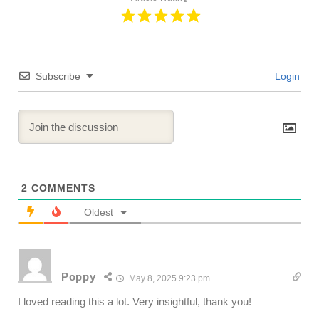
Subscribe
Login
2
COMMENTS
Oldest
Poppy
May 8, 2025 9:23 pm
I loved reading this a lot. Very insightful, thank you!