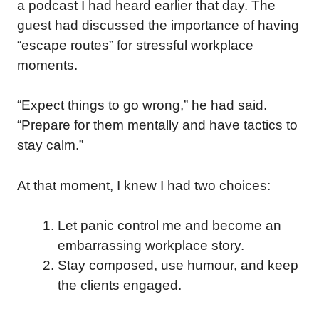
a podcast I had heard earlier that day. The
guest had discussed the importance of having
“escape routes” for stressful workplace
moments.
“Expect things to go wrong,” he had said.
“Prepare for them mentally and have tactics to
stay calm.”
At that moment, I knew I had two choices:
Let panic control me and become an
embarrassing workplace story.
Stay composed, use humour, and keep
the clients engaged.