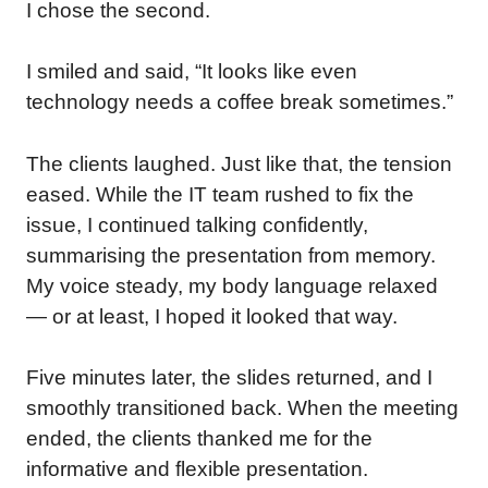
I chose the second.
I smiled and said, “It looks like even
technology needs a coffee break sometimes.”
The clients laughed. Just like that, the tension
eased. While the IT team rushed to fix the
issue, I continued talking confidently,
summarising the presentation from memory.
My voice steady, my body language relaxed
— or at least, I hoped it looked that way.
Five minutes later, the slides returned, and I
smoothly transitioned back. When the meeting
ended, the clients thanked me for the
informative and flexible presentation.