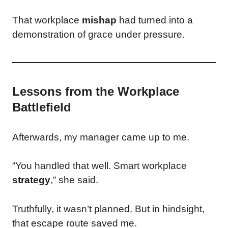
That workplace
mishap
had turned into a
demonstration of grace under pressure.
Lessons from the Workplace
Battlefield
Afterwards, my manager came up to me.
“You handled that well. Smart workplace
strategy
,” she said.
Truthfully, it wasn’t planned. But in hindsight,
that escape route saved me.