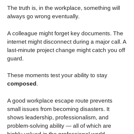
The truth is, in the workplace, something will
always go wrong eventually.
A colleague might forget key documents. The
internet might disconnect during a major call. A
last-minute project change might catch you off
guard.
These moments test your ability to stay
composed
.
A good workplace escape route prevents
small issues from becoming disasters. It
shows leadership, professionalism, and
problem-solving ability — all of which are