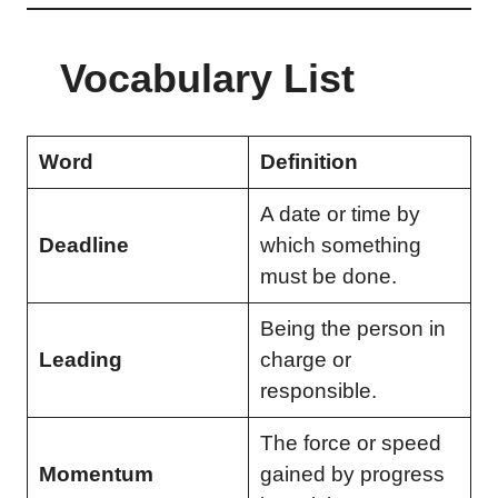
Vocabulary List
Word
Definition
A date or time by
Deadline
which something
must be done.
Being the person in
Leading
charge or
responsible.
The force or speed
Momentum
gained by progress