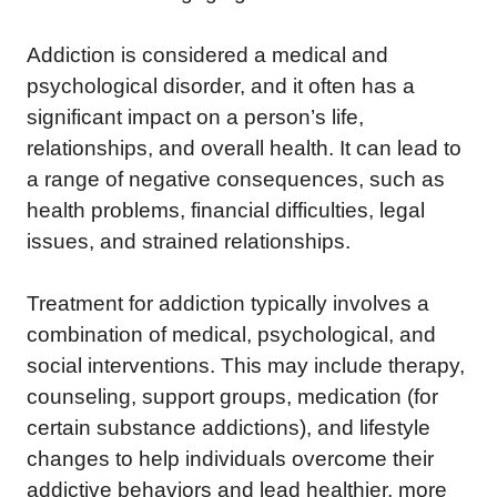
Addiction is considered a medical and
psychological disorder, and it often has a
significant impact on a person’s life,
relationships, and overall health. It can lead to
a range of negative consequences, such as
health problems, financial difficulties, legal
issues, and strained relationships.
Treatment for addiction typically involves a
combination of medical, psychological, and
social interventions. This may include therapy,
counseling, support groups, medication (for
certain substance addictions), and lifestyle
changes to help individuals overcome their
addictive behaviors and lead healthier, more