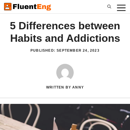
Skip
to
content
5 Differences between
Habits and Addictions
PUBLISHED:
SEPTEMBER 24, 2023
WRITTEN BY ANNY