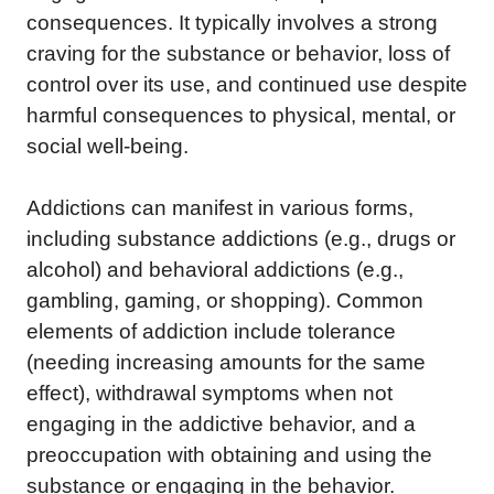
consequences. It typically involves a strong
craving for the substance or behavior, loss of
control over its use, and continued use despite
harmful consequences to physical, mental, or
social well-being.
Addictions can manifest in various forms,
including substance addictions (e.g., drugs or
alcohol) and behavioral addictions (e.g.,
gambling, gaming, or shopping). Common
elements of addiction include tolerance
(needing increasing amounts for the same
effect), withdrawal symptoms when not
engaging in the addictive behavior, and a
preoccupation with obtaining and using the
substance or engaging in the behavior.