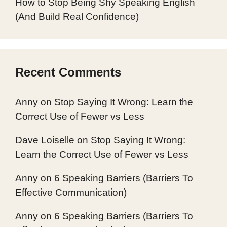
How to Stop Being Shy Speaking English
(And Build Real Confidence)
Recent Comments
Anny
on
Stop Saying It Wrong: Learn the
Correct Use of Fewer vs Less
Dave Loiselle
on
Stop Saying It Wrong:
Learn the Correct Use of Fewer vs Less
Anny
on
6 Speaking Barriers (Barriers To
Effective Communication)
Anny
on
6 Speaking Barriers (Barriers To