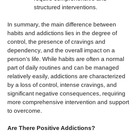
structured interventions.
In summary, the main difference between
habits and addictions lies in the degree of
control, the presence of cravings and
dependency, and the overall impact on a
person’s life. While habits are often a normal
part of daily routines and can be managed
relatively easily, addictions are characterized
by a loss of control, intense cravings, and
significant negative consequences, requiring
more comprehensive intervention and support
to overcome.
Are There Positive Addictions?