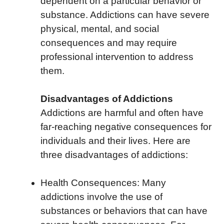
dependent on a particular behavior or
substance. Addictions can have severe
physical, mental, and social
consequences and may require
professional intervention to address
them.
Disadvantages of Addictions
Addictions are harmful and often have
far-reaching negative consequences for
individuals and their lives. Here are
three disadvantages of addictions:
Health Consequences: Many
addictions involve the use of
substances or behaviors that can have