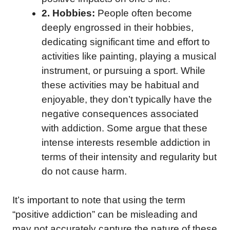
2. Hobbies:
People often become
deeply engrossed in their hobbies,
dedicating significant time and effort to
activities like painting, playing a musical
instrument, or pursuing a sport. While
these activities may be habitual and
enjoyable, they don’t typically have the
negative consequences associated
with addiction. Some argue that these
intense interests resemble addiction in
terms of their intensity and regularity but
do not cause harm.
It’s important to note that using the term
“positive addiction” can be misleading and
may not accurately capture the nature of these