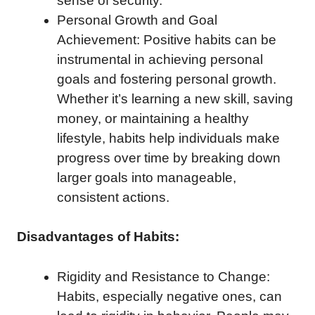
sense of security.
Personal Growth and Goal
Achievement: Positive habits can be
instrumental in achieving personal
goals and fostering personal growth.
Whether it’s learning a new skill, saving
money, or maintaining a healthy
lifestyle, habits help individuals make
progress over time by breaking down
larger goals into manageable,
consistent actions.
Disadvantages of Habits:
Rigidity and Resistance to Change:
Habits, especially negative ones, can