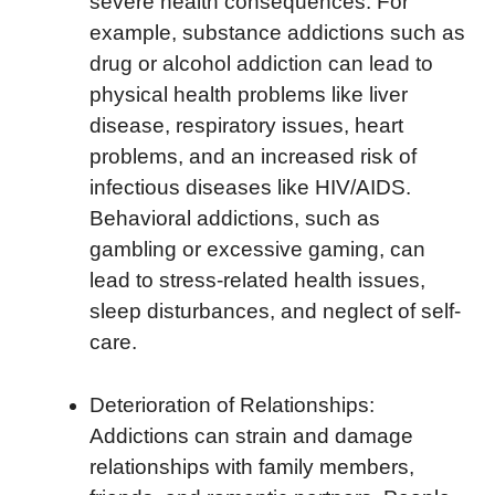
severe health consequences. For
example, substance addictions such as
drug or alcohol addiction can lead to
physical health problems like liver
disease, respiratory issues, heart
problems, and an increased risk of
infectious diseases like HIV/AIDS.
Behavioral addictions, such as
gambling or excessive gaming, can
lead to stress-related health issues,
sleep disturbances, and neglect of self-
care.
Deterioration of Relationships:
Addictions can strain and damage
relationships with family members,