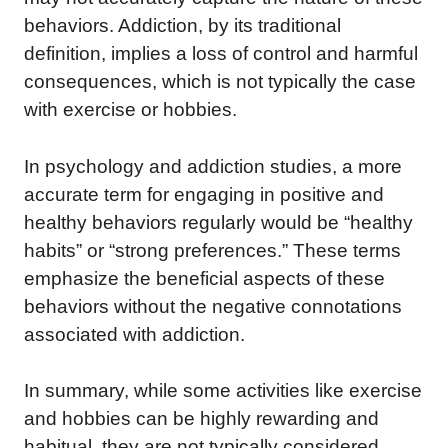
behaviors. Addiction, by its traditional
definition, implies a loss of control and harmful
consequences, which is not typically the case
with exercise or hobbies.
In psychology and addiction studies, a more
accurate term for engaging in positive and
healthy behaviors regularly would be “healthy
habits” or “strong preferences.” These terms
emphasize the beneficial aspects of these
behaviors without the negative connotations
associated with addiction.
In summary, while some activities like exercise
and hobbies can be highly rewarding and
habitual, they are not typically considered