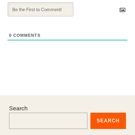
0
COMMENTS
Search
SEARCH