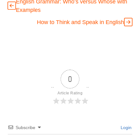
English Grammar: Who’s versus Whose with
Examples
How to Think and Speak in English
0
Article Rating
Subscribe
Login