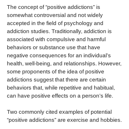
The concept of “positive addictions” is
somewhat controversial and not widely
accepted in the field of psychology and
addiction studies. Traditionally, addiction is
associated with compulsive and harmful
behaviors or substance use that have
negative consequences for an individual’s
health, well-being, and relationships. However,
some proponents of the idea of positive
addictions suggest that there are certain
behaviors that, while repetitive and habitual,
can have positive effects on a person’s life.
Two commonly cited examples of potential
“positive addictions” are exercise and hobbies.