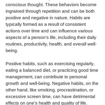
conscious thought. These behaviors become
ingrained through repetition and can be both
positive and negative in nature. Habits are
typically formed as a result of consistent
actions over time and can influence various
aspects of a person’s life, including their daily
routines, productivity, health, and overall well-
being.
Positive habits, such as exercising regularly,
eating a balanced diet, or practicing good time
management, can contribute to personal
growth and well-being. Negative habits, on the
other hand, like smoking, procrastination, or
excessive screen time, can have detrimental
effects on one’s health and quality of life.