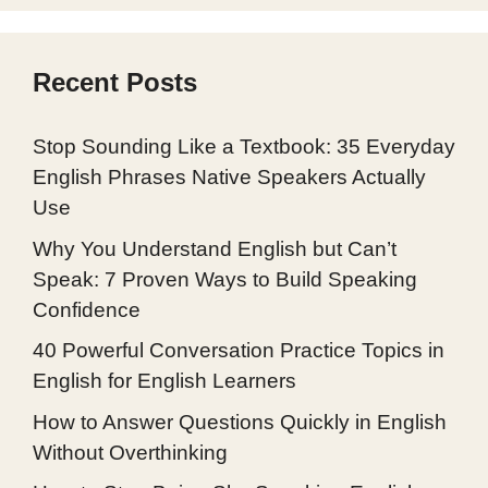
Recent Posts
Stop Sounding Like a Textbook: 35 Everyday
English Phrases Native Speakers Actually
Use
Why You Understand English but Can’t
Speak: 7 Proven Ways to Build Speaking
Confidence
40 Powerful Conversation Practice Topics in
English for English Learners
How to Answer Questions Quickly in English
Without Overthinking