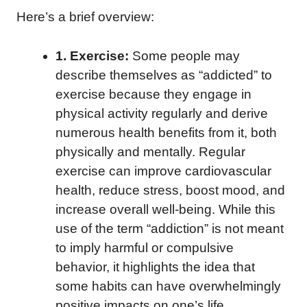
Here’s a brief overview:
1. Exercise:
Some people may
describe themselves as “addicted” to
exercise because they engage in
physical activity regularly and derive
numerous health benefits from it, both
physically and mentally. Regular
exercise can improve cardiovascular
health, reduce stress, boost mood, and
increase overall well-being. While this
use of the term “addiction” is not meant
to imply harmful or compulsive
behavior, it highlights the idea that
some habits can have overwhelmingly
positive impacts on one’s life.