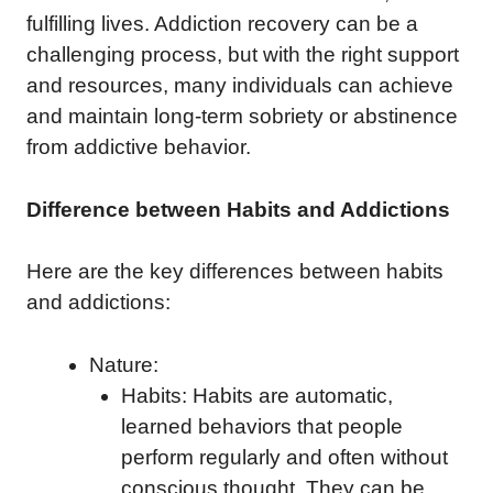
fulfilling lives. Addiction recovery can be a
challenging process, but with the right support
and resources, many individuals can achieve
and maintain long-term sobriety or abstinence
from addictive behavior.
Difference between Habits and Addictions
Here are the key differences between habits
and addictions:
Nature:
Habits: Habits are automatic,
learned behaviors that people
perform regularly and often without
conscious thought. They can be