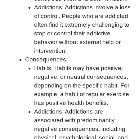
Addictions: Addictions involve a loss
of control. People who are addicted
often find it extremely challenging to
stop or control their addictive
behavior without external help or
intervention.
Consequences:
Habits: Habits may have positive,
negative, or neutral consequences,
depending on the specific habit. For
example, a habit of regular exercise
has positive health benefits.
Addictions: Addictions are
associated with predominantly
negative consequences, including
physical, psychological, social, and