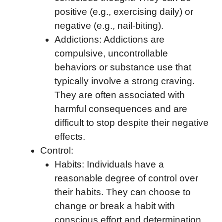
positive (e.g., exercising daily) or
negative (e.g., nail-biting).
Addictions: Addictions are
compulsive, uncontrollable
behaviors or substance use that
typically involve a strong craving.
They are often associated with
harmful consequences and are
difficult to stop despite their negative
effects.
Control:
Habits: Individuals have a
reasonable degree of control over
their habits. They can choose to
change or break a habit with
conscious effort and determination.