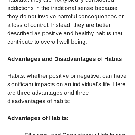
addictions in the traditional sense because
they do not involve harmful consequences or
a loss of control. Instead, they are better
described as positive and healthy habits that
contribute to overall well-being.
Advantages and Disadvantages of Habits
Habits, whether positive or negative, can have
significant impacts on an individual’s life. Here
are three advantages and three
disadvantages of habits:
Advantages of Habits: