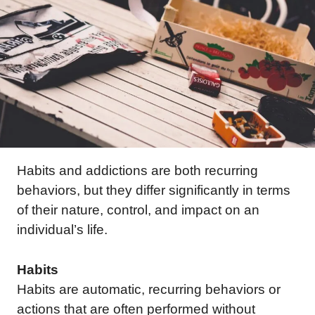
Habits and addictions are both recurring
behaviors, but they differ significantly in terms
of their nature, control, and impact on an
individual’s life.
Habits
Habits are automatic, recurring behaviors or
actions that are often performed without