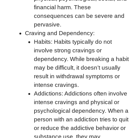
financial harm. These
consequences can be severe and
pervasive.
Craving and Dependency:
Habits: Habits typically do not
involve strong cravings or
dependency. While breaking a habit
may be difficult, it doesn’t usually
result in withdrawal symptoms or
intense cravings.
Addictions: Addictions often involve
intense cravings and physical or
psychological dependency. When a
person with an addiction tries to quit
or reduce the addictive behavior or
substance use, they may