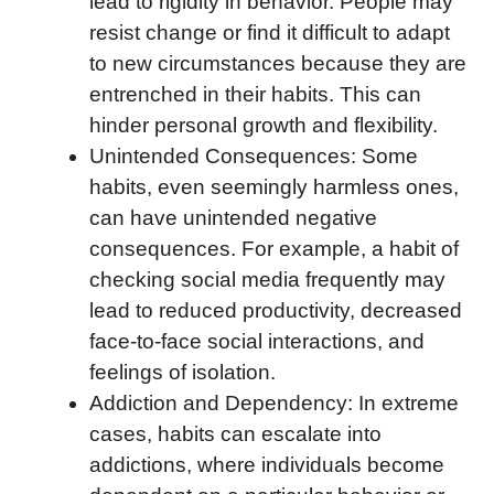
lead to rigidity in behavior. People may
resist change or find it difficult to adapt
to new circumstances because they are
entrenched in their habits. This can
hinder personal growth and flexibility.
Unintended Consequences: Some
habits, even seemingly harmless ones,
can have unintended negative
consequences. For example, a habit of
checking social media frequently may
lead to reduced productivity, decreased
face-to-face social interactions, and
feelings of isolation.
Addiction and Dependency: In extreme
cases, habits can escalate into
addictions, where individuals become