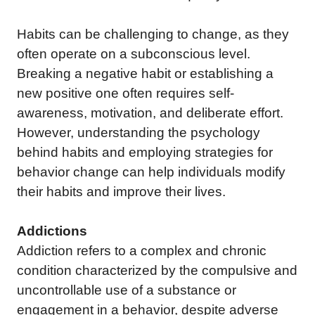
Habits can be challenging to change, as they
often operate on a subconscious level.
Breaking a negative habit or establishing a
new positive one often requires self-
awareness, motivation, and deliberate effort.
However, understanding the psychology
behind habits and employing strategies for
behavior change can help individuals modify
their habits and improve their lives.
Addictions
Addiction refers to a complex and chronic
condition characterized by the compulsive and
uncontrollable use of a substance or
engagement in a behavior, despite adverse