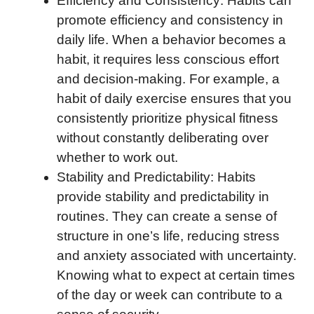
Efficiency and Consistency: Habits can
promote efficiency and consistency in
daily life. When a behavior becomes a
habit, it requires less conscious effort
and decision-making. For example, a
habit of daily exercise ensures that you
consistently prioritize physical fitness
without constantly deliberating over
whether to work out.
Stability and Predictability: Habits
provide stability and predictability in
routines. They can create a sense of
structure in one’s life, reducing stress
and anxiety associated with uncertainty.
Knowing what to expect at certain times
of the day or week can contribute to a