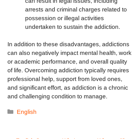
can result in legal issues, including
arrests and criminal charges related to
possession or illegal activities
undertaken to sustain the addiction.
In addition to these disadvantages, addictions
can also negatively impact mental health, work
or academic performance, and overall quality
of life. Overcoming addiction typically requires
professional help, support from loved ones,
and significant effort, as addiction is a chronic
and challenging condition to manage.
Categories
English