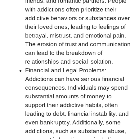
friends, and romantic partners. People
with addictions often prioritize their
addictive behaviors or substances over
their loved ones, leading to feelings of
betrayal, mistrust, and emotional pain.
The erosion of trust and communication
can lead to the breakdown of
relationships and social isolation.
Financial and Legal Problems:
Addictions can have serious financial
consequences. Individuals may spend
substantial amounts of money to
support their addictive habits, often
leading to debt, financial instability, and
even bankruptcy. Additionally, some
addictions, such as substance abuse,