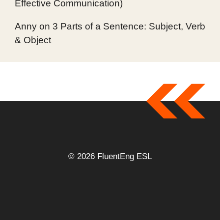
Effective Communication)
Anny
on
3 Parts of a Sentence: Subject, Verb
& Object
© 2026 FluentEng ESL