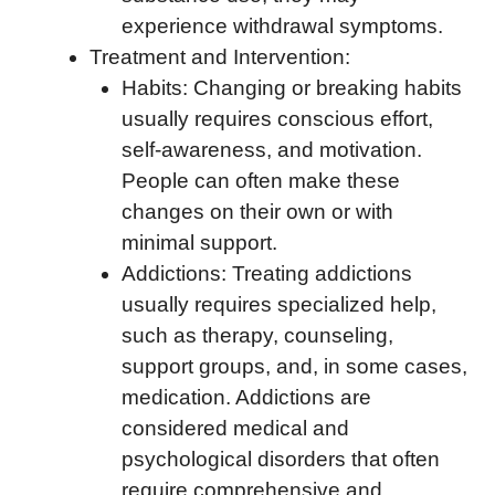
experience withdrawal symptoms.
Treatment and Intervention:
Habits: Changing or breaking habits
usually requires conscious effort,
self-awareness, and motivation.
People can often make these
changes on their own or with
minimal support.
Addictions: Treating addictions
usually requires specialized help,
such as therapy, counseling,
support groups, and, in some cases,
medication. Addictions are
considered medical and
psychological disorders that often
require comprehensive and