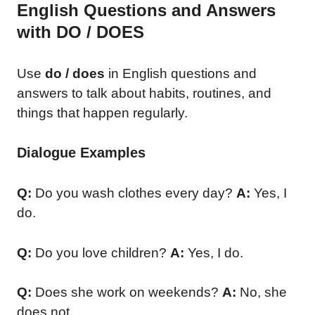
English Questions and Answers
with DO / DOES
Use
do / does
in English questions and
answers to talk about habits, routines, and
things that happen regularly.
Dialogue Examples
Q:
Do you wash clothes every day?
A:
Yes, I
do.
Q:
Do you love children?
A:
Yes, I do.
Q:
Does she work on weekends?
A:
No, she
does not.