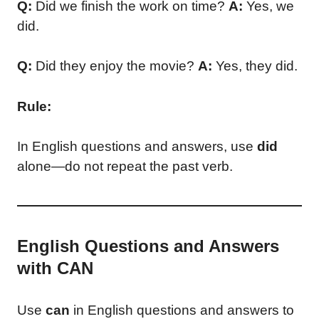
Q:
Did we finish the work on time?
A:
Yes, we
did.
Q:
Did they enjoy the movie?
A:
Yes, they did.
Rule:
In English questions and answers, use
did
alone—do not repeat the past verb.
English Questions and Answers
with CAN
Use
can
in English questions and answers to