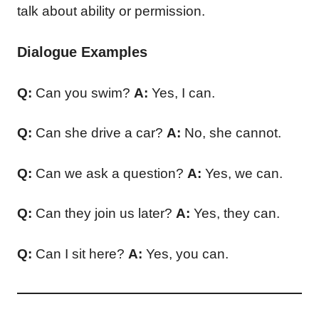
talk about ability or permission.
Dialogue Examples
Q:
Can you swim?
A:
Yes, I can.
Q:
Can she drive a car?
A:
No, she cannot.
Q:
Can we ask a question?
A:
Yes, we can.
Q:
Can they join us later?
A:
Yes, they can.
Q:
Can I sit here?
A:
Yes, you can.