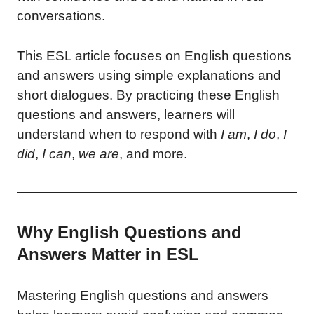
conversations.
This ESL article focuses on English questions
and answers using simple explanations and
short dialogues. By practicing these English
questions and answers, learners will
understand when to respond with
I am
,
I do
,
I
did
,
I can
,
we are
, and more.
Why English Questions and
Answers Matter in ESL
Mastering English questions and answers