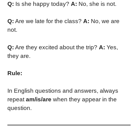
Q:
Is she happy today?
A:
No, she is not.
Q:
Are we late for the class?
A:
No, we are
not.
Q:
Are they excited about the trip?
A:
Yes,
they are.
Rule:
In English questions and answers, always
repeat
am/is/are
when they appear in the
question.