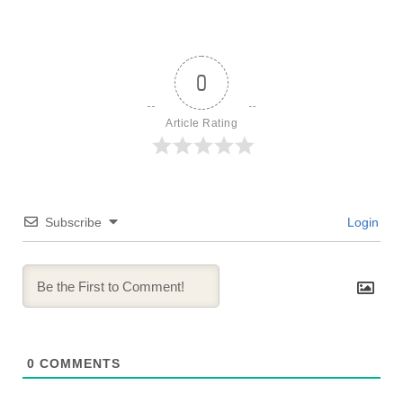
0
Article Rating
Subscribe
Login
0
COMMENTS