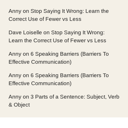
Anny
on
Stop Saying It Wrong: Learn the
Correct Use of Fewer vs Less
Dave Loiselle
on
Stop Saying It Wrong:
Learn the Correct Use of Fewer vs Less
Anny
on
6 Speaking Barriers (Barriers To
Effective Communication)
Anny
on
6 Speaking Barriers (Barriers To
Effective Communication)
Anny
on
3 Parts of a Sentence: Subject, Verb
& Object