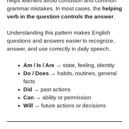
helps learners avoid confusion and common
grammar mistakes. In most cases, the
helping
verb in the question controls the answer
.
Understanding this pattern makes English
questions and answers easier to recognize,
answer, and use correctly in daily speech.
Am / Is / Are
→ state, feeling, identity
Do / Does
→ habits, routines, general
facts
Did
→ past actions
Can
→ ability or permission
Will
→ future actions or decisions