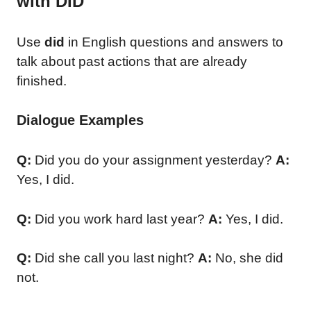
with DID
Use
did
in English questions and answers to
talk about past actions that are already
finished.
Dialogue Examples
Q:
Did you do your assignment yesterday?
A:
Yes, I did.
Q:
Did you work hard last year?
A:
Yes, I did.
Q:
Did she call you last night?
A:
No, she did
not.