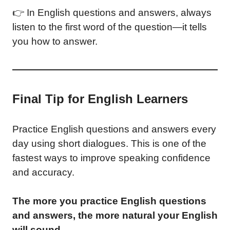
👉 In English questions and answers, always
listen to the first word of the question—it tells
you how to answer.
Final Tip for English Learners
Practice English questions and answers every
day using short dialogues. This is one of the
fastest ways to improve speaking confidence
and accuracy.
The more you practice English questions
and answers, the more natural your English
will sound.