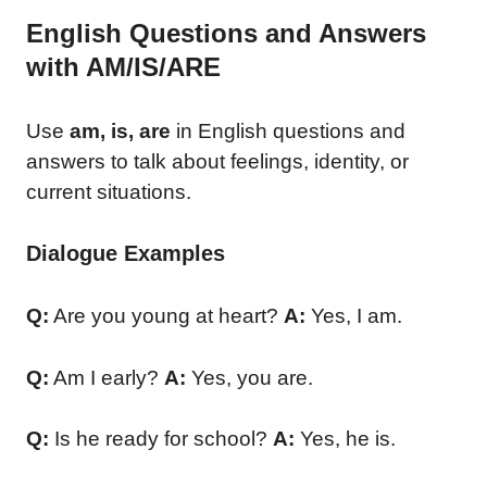
English Questions and Answers
with AM/IS/ARE
Use
am, is, are
in English questions and
answers to talk about feelings, identity, or
current situations.
Dialogue Examples
Q:
Are you young at heart?
A:
Yes, I am.
Q:
Am I early?
A:
Yes, you are.
Q:
Is he ready for school?
A:
Yes, he is.