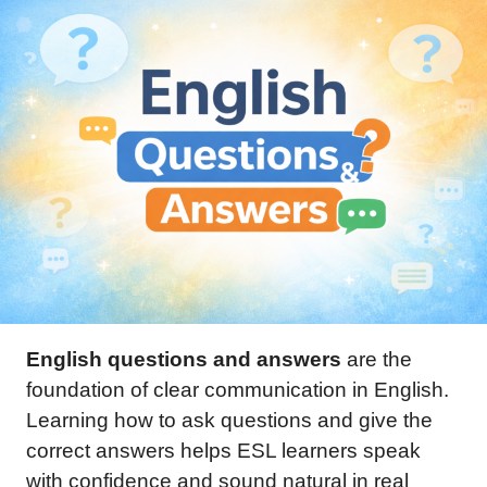
English questions and answers
are the
foundation of clear communication in English.
Learning how to ask questions and give the
correct answers helps ESL learners speak
with confidence and sound natural in real