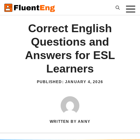
Skip
to
content
Correct English
Questions and
Answers for ESL
Learners
PUBLISHED:
JANUARY 4, 2026
WRITTEN BY ANNY