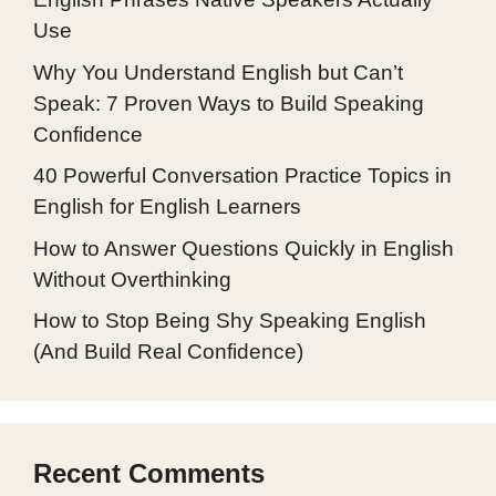
Use
Why You Understand English but Can’t
Speak: 7 Proven Ways to Build Speaking
Confidence
40 Powerful Conversation Practice Topics in
English for English Learners
How to Answer Questions Quickly in English
Without Overthinking
How to Stop Being Shy Speaking English
(And Build Real Confidence)
Recent Comments