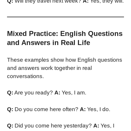
Q:
Will they travel next week?
A:
Yes, they will.
Mixed Practice: English Questions
and Answers in Real Life
These examples show how English questions
and answers work together in real
conversations.
Q:
Are you ready?
A:
Yes, I am.
Q:
Do you come here often?
A:
Yes, I do.
Q:
Did you come here yesterday?
A:
Yes, I