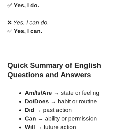
✅
Yes, I do.
❌
Yes, I can do.
✅
Yes, I can.
Quick Summary of English
Questions and Answers
Am/Is/Are
→ state or feeling
Do/Does
→ habit or routine
Did
→ past action
Can
→ ability or permission
Will
→ future action