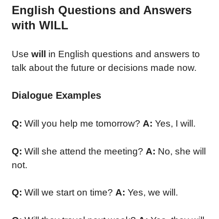
English Questions and Answers
with WILL
Use
will
in English questions and answers to
talk about the future or decisions made now.
Dialogue Examples
Q:
Will you help me tomorrow?
A:
Yes, I will.
Q:
Will she attend the meeting?
A:
No, she will
not.
Q:
Will we start on time?
A:
Yes, we will.