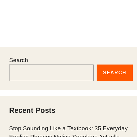
Search
SEARCH
Recent Posts
Stop Sounding Like a Textbook: 35 Everyday
English Phrases Native Speakers Actually