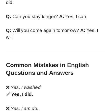
did.
Q:
Can you stay longer?
A:
Yes, I can.
Q:
Will you come again tomorrow?
A:
Yes, I
will.
Common Mistakes in English
Questions and Answers
❌
Yes, I washed.
✅
Yes, I did.
❌
Yes, I am do.