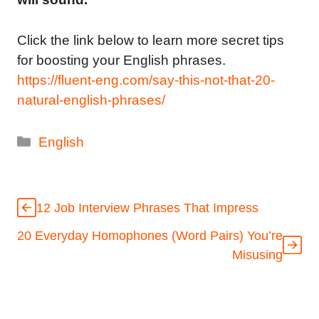
Click the link below to learn more secret tips
for boosting your English phrases.
https://fluent-eng.com/say-this-not-that-20-
natural-english-phrases/
Categories
English
12 Job Interview Phrases That Impress
20 Everyday Homophones (Word Pairs) You’re
Misusing