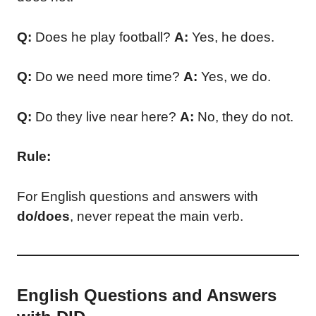
Q:
Does he play football?
A:
Yes, he does.
Q:
Do we need more time?
A:
Yes, we do.
Q:
Do they live near here?
A:
No, they do not.
Rule:
For English questions and answers with
do/does
, never repeat the main verb.
English Questions and Answers