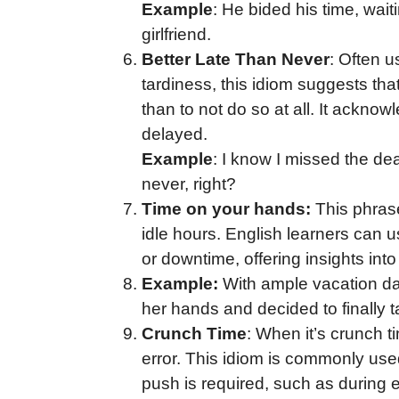
Example
: He bided his time, wait
girlfriend.
Better Late Than Never
: Often u
tardiness, this idiom suggests that
than to not do so at all. It acknow
delayed.
Example
: I know I missed the de
never, right?
Time on your hands:
This phras
idle hours. English learners can u
or downtime, offering insights into 
Example:
With ample vacation da
her hands and decided to finally ta
Crunch Time
: When it’s crunch ti
error. This idiom is commonly use
push is required, such as during 