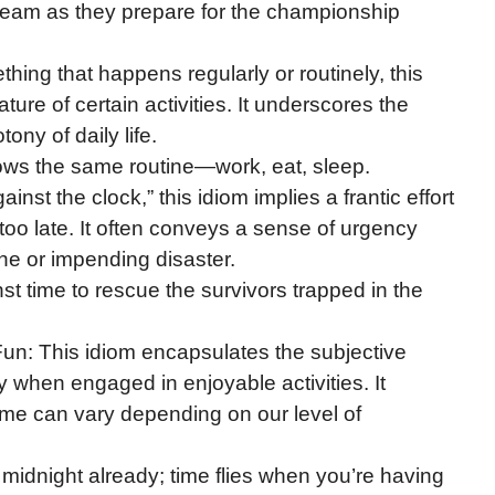
he team as they prepare for the championship
hing that happens regularly or routinely, this
ure of certain activities. It underscores the
ny of daily life.
lows the same routine—work, eat, sleep.
gainst the clock,” this idiom implies a frantic effort
too late. It often conveys a sense of urgency
ine or impending disaster.
nst time to rescue the survivors trapped in the
n: This idiom encapsulates the subjective
y when engaged in enjoyable activities. It
time can vary depending on our level of
s midnight already; time flies when you’re having