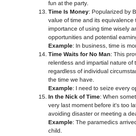
fun at the party.
Time Is Money
: Popularized by 
value of time and its equivalence 
importance of using time wisely an
opportunities and potential earnin
Example
: In business, time is mo
Time Waits for No Man
: This pro
relentless and impartial nature of
regardless of individual circumst
the time we have.
Example
: I need to seize every 
In the Nick of Time
: When somethi
very last moment before it’s too l
avoiding disaster or meeting a de
Example
: The paramedics arrived
child.