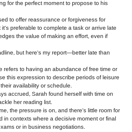
ing for the perfect moment to propose to his
sed to offer reassurance or forgiveness for
 it’s preferable to complete a task or arrive late
ledges the value of making an effort, even if
adline, but here’s my report—better late than
e refers to having an abundance of free time or
se this expression to describe periods of leisure
their availability or schedule.
ys accrued, Sarah found herself with time on
ckle her reading list.
me, the pressure is on, and there’s little room for
d in contexts where a decisive moment or final
exams or in business negotiations.