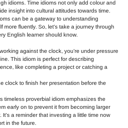
rough idioms. Time idioms not only add colour and
e insight into cultural attitudes towards time.
dioms can be a gateway to understanding
 more fluently. So, let’s take a journey through
ery English learner should know.
working against the clock, you’re under pressure
ne. This idiom is perfect for describing
sence, like completing a project or catching a
 clock to finish her presentation before the
is timeless proverbial idiom emphasizes the
m early on to prevent it from becoming larger
. It’s a reminder that investing a little time now
t in the future.