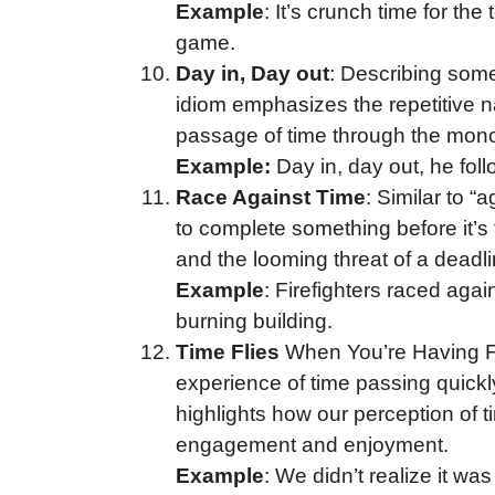
Example
: It’s crunch time for t
game.
Day in, Day out
: Describing somet
idiom emphasizes the repetitive nat
passage of time through the monoto
Example:
Day in, day out, he fol
Race Against Time
: Similar to “a
to complete something before it’s 
and the looming threat of a deadl
Example
: Firefighters raced agai
burning building.
Time Flies
When You’re Having Fu
experience of time passing quickl
highlights how our perception of 
engagement and enjoyment.
Example
: We didn’t realize it wa