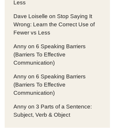
Less
Dave Loiselle
on
Stop Saying It
Wrong: Learn the Correct Use of
Fewer vs Less
Anny
on
6 Speaking Barriers
(Barriers To Effective
Communication)
Anny
on
6 Speaking Barriers
(Barriers To Effective
Communication)
Anny
on
3 Parts of a Sentence:
Subject, Verb & Object