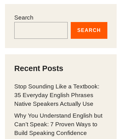
Search
SEARCH
Recent Posts
Stop Sounding Like a Textbook:
35 Everyday English Phrases
Native Speakers Actually Use
Why You Understand English but
Can’t Speak: 7 Proven Ways to
Build Speaking Confidence