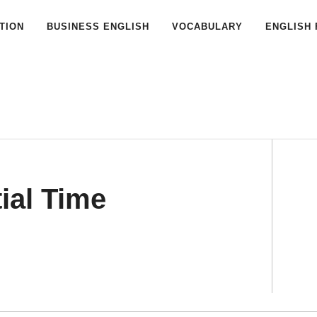
TION
BUSINESS ENGLISH
VOCABULARY
ENGLISH 
ial Time