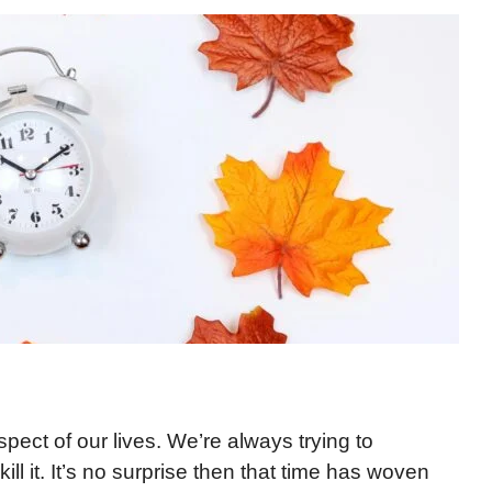
pect of our lives. We’re always trying to
ll it. It’s no surprise then that time has woven