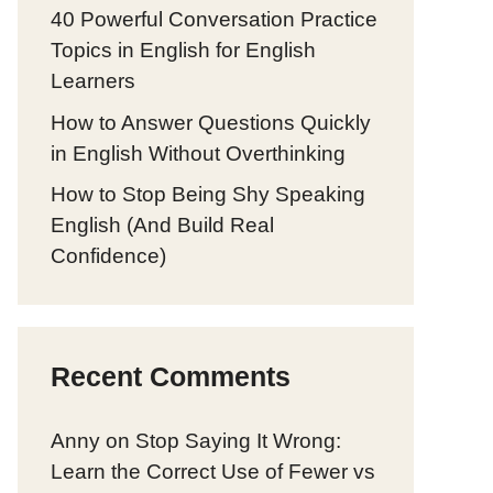
40 Powerful Conversation Practice
Topics in English for English
Learners
How to Answer Questions Quickly
in English Without Overthinking
How to Stop Being Shy Speaking
English (And Build Real
Confidence)
Recent Comments
Anny
on
Stop Saying It Wrong:
Learn the Correct Use of Fewer vs