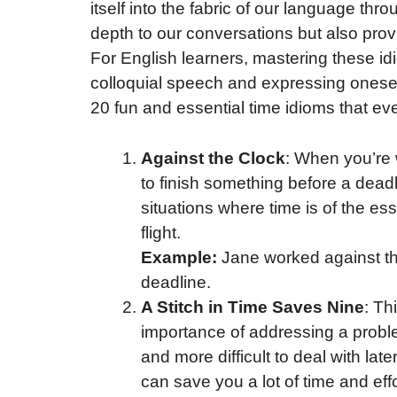
itself into the fabric of our language th
depth to our conversations but also provid
For English learners, mastering these i
colloquial speech and expressing oneself
20 fun and essential time idioms that ev
Against the Clock
: When you’re 
to finish something before a deadli
situations where time is of the es
flight.
Example:
Jane worked against the
deadline.
A Stitch in Time Saves Nine
: Th
importance of addressing a proble
and more difficult to deal with later
can save you a lot of time and effor