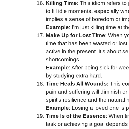
Killing Time
: This idiom refers to
to fill idle moments, especially w
implies a sense of boredom or impa
Example
: I’m just killing time at t
Make Up for Lost Time
: When yo
time that has been wasted or lost 
active in the present. It’s about se
shortcomings.
Example
: After being sick for we
by studying extra hard.
Time Heals All Wounds:
This com
pain and suffering will diminish o
spirit’s resilience and the natural
Example
: Losing a loved one is 
Time Is of the Essence
: When ti
task or achieving a goal depends o