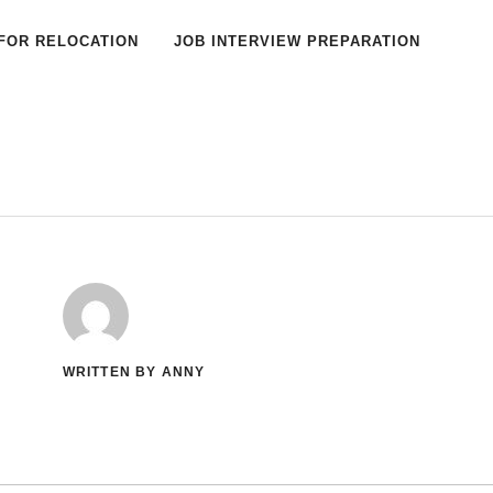
FOR RELOCATION
JOB INTERVIEW PREPARATION
WRITTEN BY ANNY