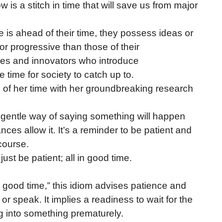
w is a stitch in time that will save us from major
e is ahead of their time, they possess ideas or
or progressive than those of their
ies and innovators who introduce
time for society to catch up to.
of her time with her groundbreaking research
a gentle way of saying something will happen
nces allow it. It’s a reminder to be patient and
 course.
, just be patient; all in good time.
 in good time,” this idiom advises patience and
 or speak. It implies a readiness to wait for the
g into something prematurely.