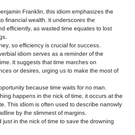
Benjamin Franklin, this idiom emphasizes the
to financial wealth. It underscores the
d efficiently, as wasted time equates to lost
gs.
ney, so efficiency is crucial for success.
verbial idiom serves as a reminder of the
 time. It suggests that time marches on
ances or desires, urging us to make the most of
opportunity because time waits for no man.
ng happens in the nick of time, it occurs at the
ate. This idiom is often used to describe narrowly
adline by the slimmest of margins.
 just in the nick of time to save the drowning