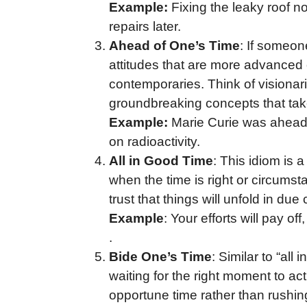
Example:
Fixing the leaky roof no
repairs later.
Ahead of One’s Time
: If someon
attitudes that are more advanced 
contemporaries. Think of visionar
groundbreaking concepts that take 
Example:
Marie Curie was ahead 
on radioactivity.
All in Good Time
: This idiom is 
when the time is right or circumsta
trust that things will unfold in due
Example
: Your efforts will pay off
.
Bide One’s Time
: Similar to “all
waiting for the right moment to act
opportune time rather than rushin