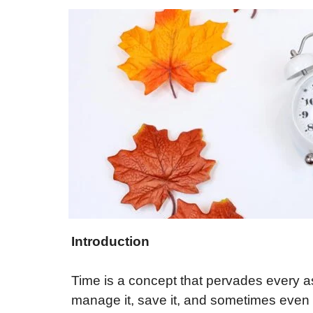
Introduction
Time is a concept that pervades every as
manage it, save it, and sometimes even ki