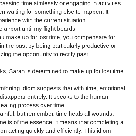
 passing time aimlessly or engaging in activities
hen waiting for something else to happen. It
tience with the current situation.
he airport until my flight boards.
u make up for lost time, you compensate for
in the past by being particularly productive or
izing the opportunity to rectify past
eks, Sarah is determined to make up for lost time
forting idiom suggests that with time, emotional
r disappear entirely. It speaks to the human
 healing process over time.
painful, but remember, time heals all wounds.
me is of the essence, it means that completing a
n acting quickly and efficiently. This idiom