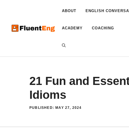
Skip
to
ABOUT
ENGLISH CONVERSA
content
ACADEMY
COACHING
21 Fun and Essent
Idioms
PUBLISHED:
MAY 27, 2024